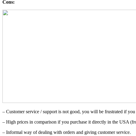
Cons:
– Customer service / support is not good, you will be frustrated if you 
– High prices in comparison if you purchase it directly in the USA (
– Informal way of dealing with orders and giving customer service.