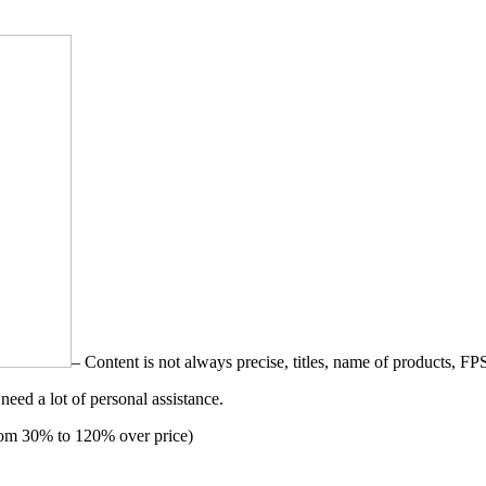
– Content is not always precise, titles, name of products, FP
need a lot of personal assistance.
from 30% to 120% over price)