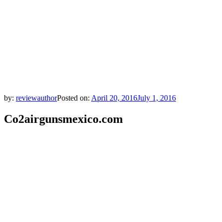
by:
reviewauthor
Posted on:
April 20, 2016
July 1, 2016
Co2airgunsmexico.com