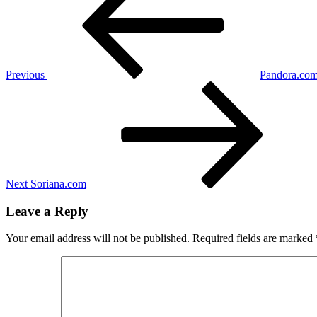
Previous
Pandora.co
Next
Post
Next
Soriana.com
Leave a Reply
Your email address will not be published.
Required fields are marked