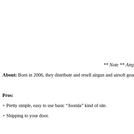
** Note ** Airgu
About:
Born in 2006, they distribute and resell airgun and airsoft gear, 
Pros:
+ Pretty simple, easy to use basic “Joomla” kind of site.
+ Shipping to your door.