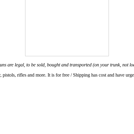
ns are legal, to be sold, bought and transported (on your trunk, not l
pistols, rifles and more. It is for f
ree / Shipping has cost and have urge