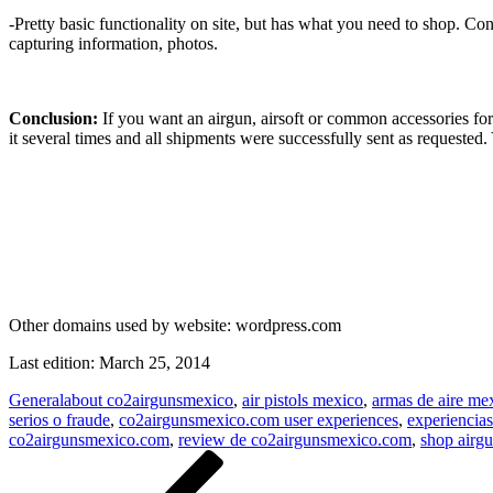
-Pretty basic functionality on site, but has what you need to shop. Co
capturing information, photos.
Conclusion:
If you want an airgun, airsoft or common accessories for
it several times and all shipments were successfully sent as requested.
Other domains used by website:
wordpress.com
Last edition:
March 25, 2014
General
about co2airgunsmexico
,
air pistols mexico
,
armas de aire m
serios o fraude
,
co2airgunsmexico.com user experiences
,
experiencia
co2airgunsmexico.com
,
review de co2airgunsmexico.com
,
shop airg
Post
Previous
Post
navigation