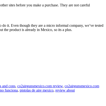
n other sites before you make a purchase. They are not careful
to do it. Even though they are a micro informal company, we’ve tested
t the product is already in Mexico, so its a plus.
s and cons
,
co2airgunsmexico.com review
,
co2airgunsmexico.com
no funciona
,
pistolas de aire mexico
,
review about
.com