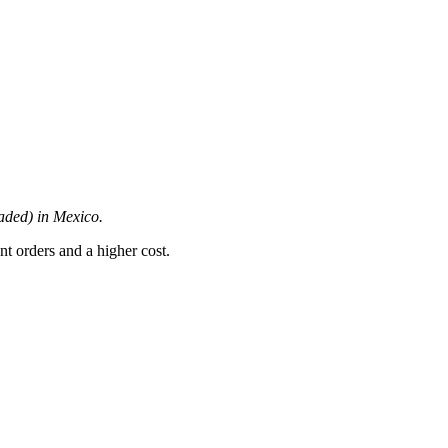
oaded) in Mexico.
nt orders and a higher cost.