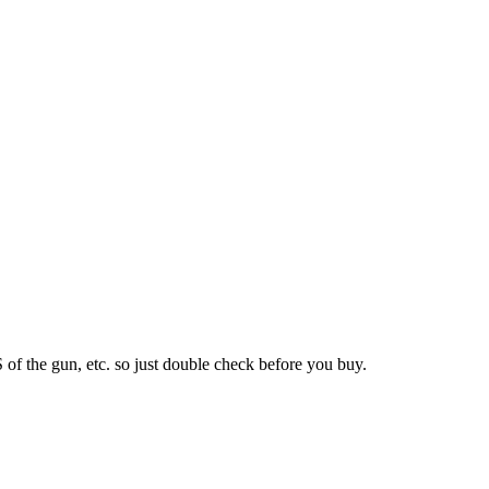
S of the gun, etc. so just double check before you buy.