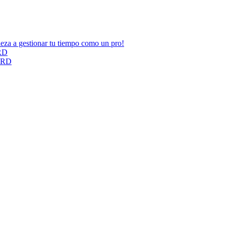
ieza a gestionar tu tiempo como un pro!
ARD
CARD