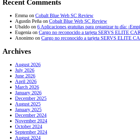
Recent Comments
Emma
on
Cobalt Blue Web SC Review
Agustín Peña
on
Cobalt Blue Web SC Review
Ubaldo
on
6 Aplicaciones gratuitas para organizar tu día: ¡Emp
Eugenia
on
Cargo no reconocido a tarjeta SERVS ELITE C
Anonimo
on
Cargo no reconocido a tarjeta SERVS ELITE 
Archives
August 2026
July 2026
June 2026
April 2026
March 2026
January 2026
December 2025
August 2025
January 2025
December 2024
November 2024
October 2024
September 2024
August 2024