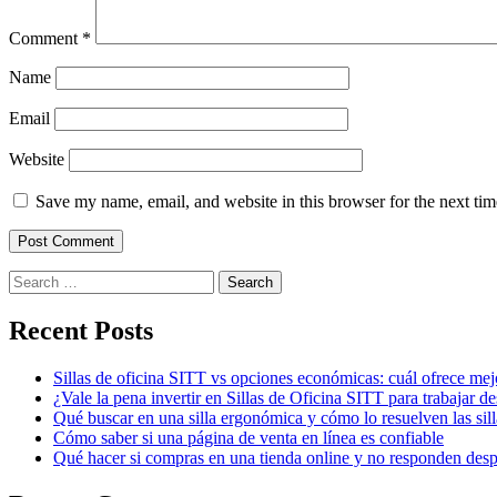
Comment
*
Name
Email
Website
Save my name, email, and website in this browser for the next ti
Search
for:
Recent Posts
Sillas de oficina SITT vs opciones económicas: cuál ofrece mej
¿Vale la pena invertir en Sillas de Oficina SITT para trabajar d
Qué buscar en una silla ergonómica y cómo lo resuelven las sil
Cómo saber si una página de venta en línea es confiable
Qué hacer si compras en una tienda online y no responden des