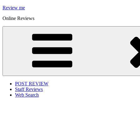
Skip
Review me
to
Online Reviews
content
POST REVIEW
Staff Reviews
Web Search