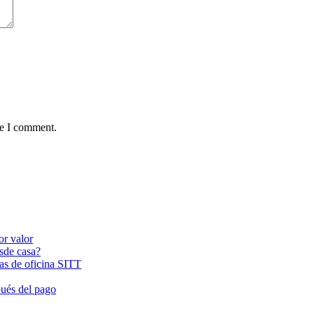
me I comment.
or valor
esde casa?
las de oficina SITT
pués del pago