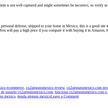
ntent is not well captured and might sometimes be incorrect, so verify i
 personal defense, shipped to your home in Mexico, this is a good site 
 You will pay a high price if you compare it with buying it in Amazon, bu
exico ecommerce
,
co2airgunsmexico review
,
co2airgunsmexico.com pro
s de usuario co2airgunsmexico.com
,
funciona co2airgunsmexico.com o 
on
uns mexico
,
tienda airguns mexico
Leave a Comment
Co2airgunsmexico