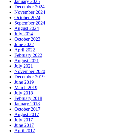
January 2025
December 2024
November 2024
October 2024
September 2024
August 2024
July 2024
October 2023
June 2022
April 2022
February 2022
August 2021
July 2021
November 2020
December 2019
June 2019
March 2019
July 2018
February 2018
January 2018
October 2017
August 2017
July 2017
June 2017
April 2017