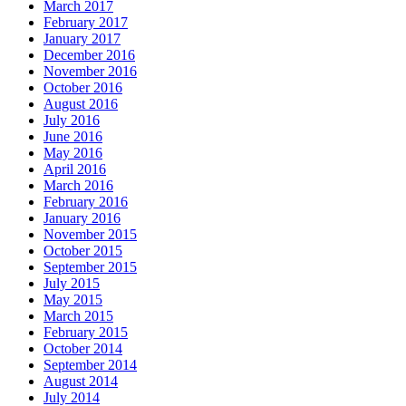
March 2017
February 2017
January 2017
December 2016
November 2016
October 2016
August 2016
July 2016
June 2016
May 2016
April 2016
March 2016
February 2016
January 2016
November 2015
October 2015
September 2015
July 2015
May 2015
March 2015
February 2015
October 2014
September 2014
August 2014
July 2014