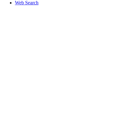
Web Search