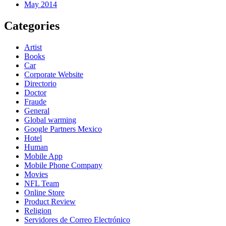
May 2014
Categories
Artist
Books
Car
Corporate Website
Directorio
Doctor
Fraude
General
Global warming
Google Partners Mexico
Hotel
Human
Mobile App
Mobile Phone Company
Movies
NFL Team
Online Store
Product Review
Religion
Servidores de Correo Electrónico