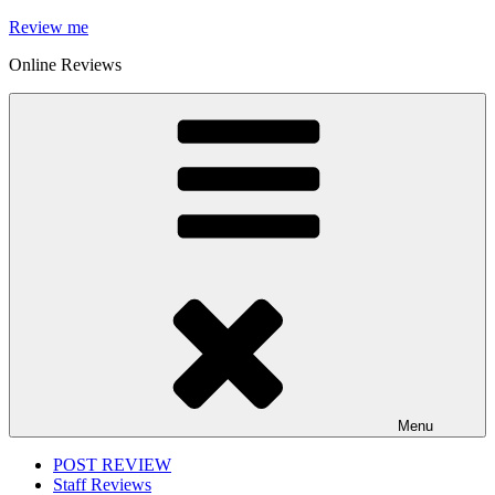
Skip
Review me
to
Online Reviews
content
Menu
POST REVIEW
Staff Reviews