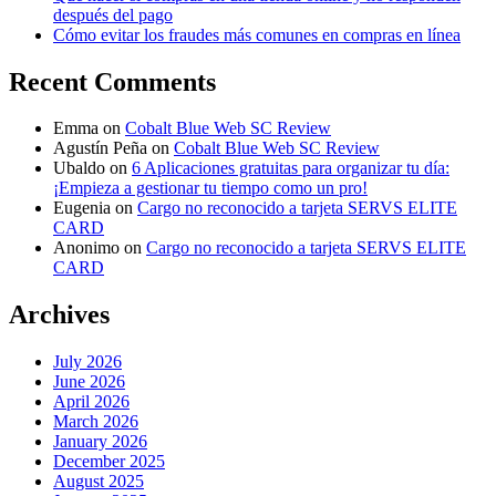
después del pago
Cómo evitar los fraudes más comunes en compras en línea
Recent Comments
Emma
on
Cobalt Blue Web SC Review
Agustín Peña
on
Cobalt Blue Web SC Review
Ubaldo
on
6 Aplicaciones gratuitas para organizar tu día:
¡Empieza a gestionar tu tiempo como un pro!
Eugenia
on
Cargo no reconocido a tarjeta SERVS ELITE
CARD
Anonimo
on
Cargo no reconocido a tarjeta SERVS ELITE
CARD
Archives
July 2026
June 2026
April 2026
March 2026
January 2026
December 2025
August 2025