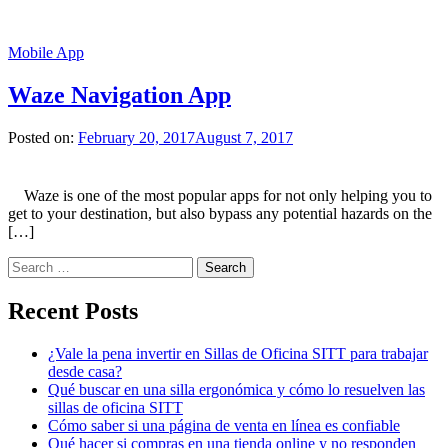
Mobile App
Waze Navigation App
Posted on:
February 20, 2017
August 7, 2017
Waze is one of the most popular apps for not only helping you to
get to your destination, but also bypass any potential hazards on the
[…]
Search
for:
Recent Posts
¿Vale la pena invertir en Sillas de Oficina SITT para trabajar
desde casa?
Qué buscar en una silla ergonómica y cómo lo resuelven las
sillas de oficina SITT
Cómo saber si una página de venta en línea es confiable
Qué hacer si compras en una tienda online y no responden