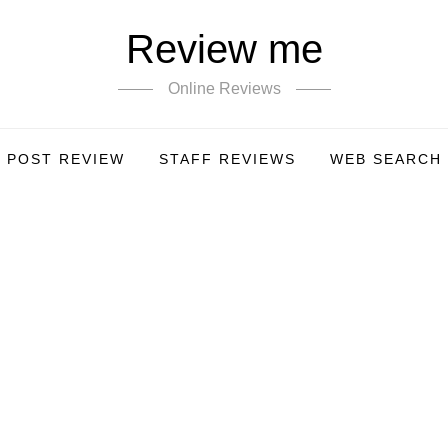
Review me
Online Reviews
POST REVIEW
STAFF REVIEWS
WEB SEARCH