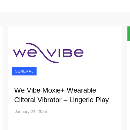
GENERAL
We Vibe Moxie+ Wearable
Clitoral Vibrator – Lingerie Play