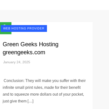
WEB HOSTING PROVIDER
Green Geeks Hosting
greengeeks.com
Conclusion: They will make you suffer with their
infinite small print rules, made for their benefit
and to squeeze more dollars out of your pocket,
just give them […]