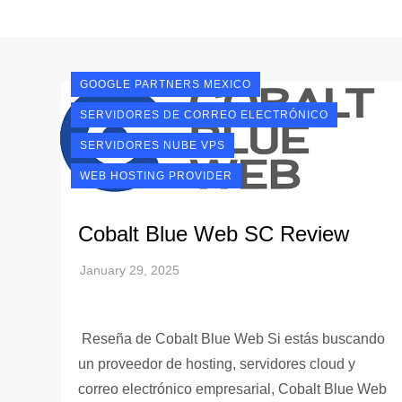
GOOGLE PARTNERS MEXICO
SERVIDORES DE CORREO ELECTRÓNICO
SERVIDORES NUBE VPS
WEB HOSTING PROVIDER
Cobalt Blue Web SC Review
Reseña de Cobalt Blue Web Si estás buscando
un proveedor de hosting, servidores cloud y
correo electrónico empresarial, Cobalt Blue Web