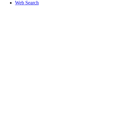
Web Search