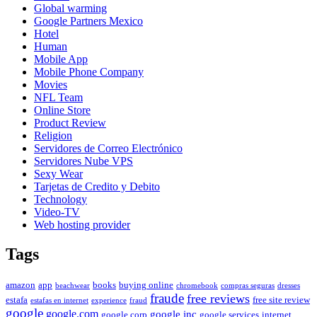
Global warming
Google Partners Mexico
Hotel
Human
Mobile App
Mobile Phone Company
Movies
NFL Team
Online Store
Product Review
Religion
Servidores de Correo Electrónico
Servidores Nube VPS
Sexy Wear
Tarjetas de Credito y Debito
Technology
Video-TV
Web hosting provider
Tags
amazon
app
books
buying online
beachwear
chromebook
compras seguras
dresses
fraude
free reviews
estafa
free site review
estafas en internet
experience
fraud
google
google.com
google inc
google corp
google services
internet