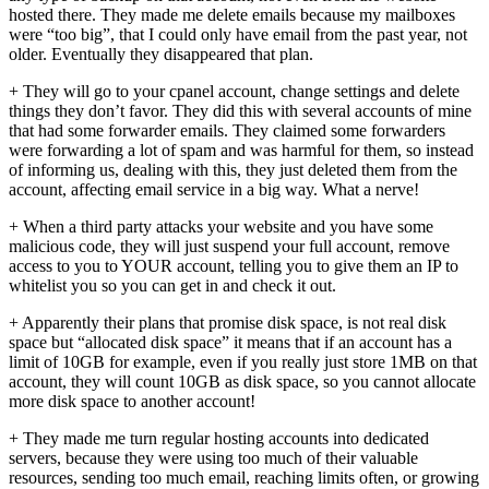
hosted there. They made me delete emails because my mailboxes
were “too big”, that I could only have email from the past year, not
older. Eventually they disappeared that plan.
+ They will go to your cpanel account, change settings and delete
things they don’t favor. They did this with several accounts of mine
that had some forwarder emails. They claimed some forwarders
were forwarding a lot of spam and was harmful for them, so instead
of informing us, dealing with this, they just deleted them from the
account, affecting email service in a big way. What a nerve!
+ When a third party attacks your website and you have some
malicious code, they will just suspend your full account, remove
access to you to YOUR account, telling you to give them an IP to
whitelist you so you can get in and check it out.
+ Apparently their plans that promise disk space, is not real disk
space but “allocated disk space” it means that if an account has a
limit of 10GB for example, even if you really just store 1MB on that
account, they will count 10GB as disk space, so you cannot allocate
more disk space to another account!
+ They made me turn regular hosting accounts into dedicated
servers, because they were using too much of their valuable
resources, sending too much email, reaching limits often, or growing