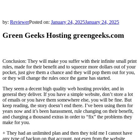
by:
Reviewer
Posted on:
January 24, 2025
January 24, 2025
Green Geeks Hosting greengeeks.com
Conclusion: They will make you suffer with their infinite small print
rules, made for their benefit and to squeeze more dollars out of your
pocket, just give them a chance and they will pop them out for you,
or they will change the rules once the game has started.
They seem a decent high quality web hosting provider, and in
general they deliver. If you have a simple website, don’t store a lot
of emails or you have them somewhere else, you will be fine. But
keep reading, the story doesn’t end there. I’ve been using them for
years now and it’s been harassment, rule changing on their benefit,
and charging a thousand extras in order to “fix” the problems they
make for you.
+ They had an unlimited plan and then they told me I cannot have
any type of backup on that account, not even from the website