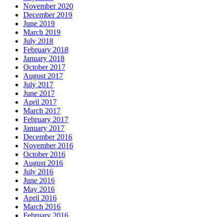
November 2020
December 2019
June 2019
March 2019
July 2018
February 2018
January 2018
October 2017
August 2017
July 2017
June 2017
April 2017
March 2017
February 2017
January 2017
December 2016
November 2016
October 2016
August 2016
July 2016
June 2016
May 2016
April 2016
March 2016
February 2016