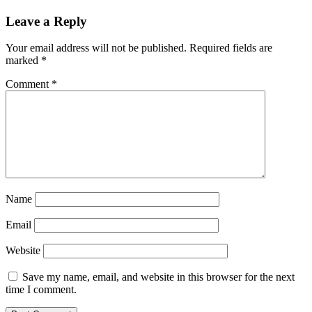
Leave a Reply
Your email address will not be published.
Required fields are
marked
*
Comment
*
Name
Email
Website
Save my name, email, and website in this browser for the next
time I comment.