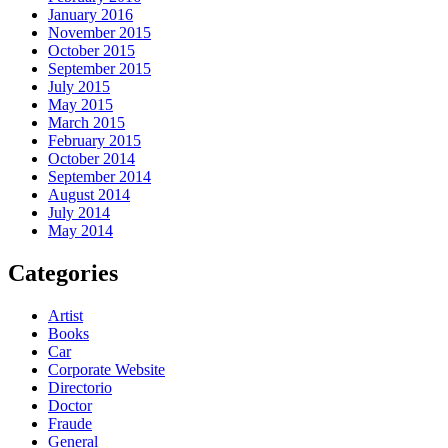
January 2016
November 2015
October 2015
September 2015
July 2015
May 2015
March 2015
February 2015
October 2014
September 2014
August 2014
July 2014
May 2014
Categories
Artist
Books
Car
Corporate Website
Directorio
Doctor
Fraude
General