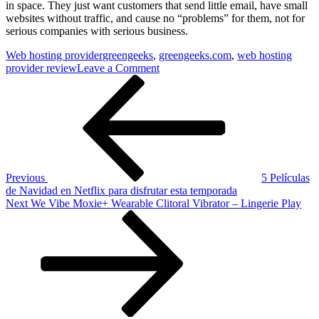
in space. They just want customers that send little email, have small
websites without traffic, and cause no “problems” for them, not for
serious companies with serious business.
Web hosting provider
greengeeks
,
greengeeks.com
,
web hosting
on
provider review
Leave a Comment
Post
Previous
Green
Post
Geeks
navigation
Hosting
greengeeks.com
Previous
5 Películas
de Navidad en Netflix para disfrutar esta temporada
Next
Next
We Vibe Moxie+ Wearable Clitoral Vibrator – Lingerie Play
Post