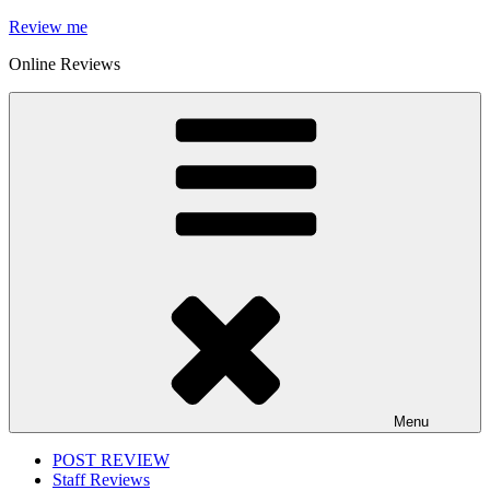
Skip
Review me
to
Online Reviews
content
Menu
POST REVIEW
Staff Reviews