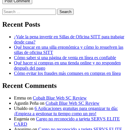
Search
for:
Recent Posts
¿Vale la pena invertir en Sillas de Oficina SITT para trabajar
desde casa?
Qué buscar en una silla ergonómica y cómo lo resuelven las
sillas de oficina SITT
Cómo saber si una página de venta en línea es confiable
Qué hacer si compras en una tienda online y no responden
después del pago
Cómo evitar los fraudes más comunes en compras en línea
Recent Comments
Emma
on
Cobalt Blue Web SC Review
Agustín Peña
on
Cobalt Blue Web SC Review
Ubaldo
on
6 Aplicaciones gratuitas para organizar tu día:
¡Empieza a gestionar tu tiempo como un pro!
Eugenia
on
Cargo no reconocido a tarjeta SERVS ELITE
CARD
Anonimo
on
Cargo no reconocido a tarjeta SERVS ELITE