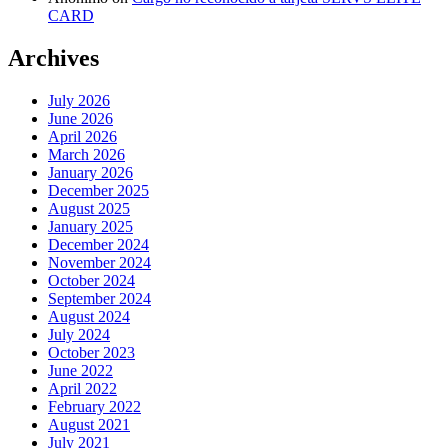
CARD
Archives
July 2026
June 2026
April 2026
March 2026
January 2026
December 2025
August 2025
January 2025
December 2024
November 2024
October 2024
September 2024
August 2024
July 2024
October 2023
June 2022
April 2022
February 2022
August 2021
July 2021