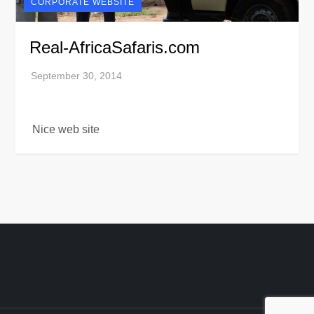
CORPORATE WEBSITE
Real-AfricaSafaris.com
Nice web site