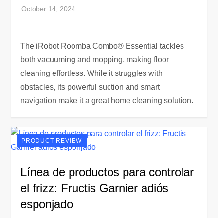
The iRobot Roomba Combo® Essential tackles
both vacuuming and mopping, making floor
cleaning effortless. While it struggles with
obstacles, its powerful suction and smart
navigation make it a great home cleaning solution.
PRODUCT REVIEW
Línea de productos para controlar
el frizz: Fructis Garnier adiós
esponjado