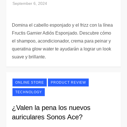
Domina el cabello esponjado y el frizz con la línea
Fructis Garnier Adiós Esponjado. Descubre cómo
el shampoo, acondicionador, crema para peinar y
queratina glow water te ayudarán a lograr un look
suave y brillante.
ONLINE STORE
PRODUCT REVIEW
TECHNOLOGY
¿Valen la pena los nuevos
auriculares Sonos Ace?