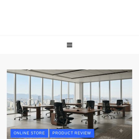
ONLINE STORE
PRODUCT REVIEW