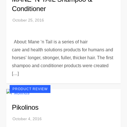
Conditioner
About: Mane ‘n Tail is a series of hair
care and health solutions products for humans and
horses’ longer, stronger, fuller, thicker hair. The first
shampoo and conditioner products were created
[…]
PRODUCT REVIEW
Pikolinos