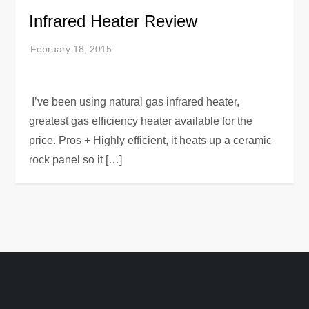
Infrared Heater Review
I’ve been using natural gas infrared heater,
greatest gas efficiency heater available for the
price. Pros + Highly efficient, it heats up a ceramic
rock panel so it […]