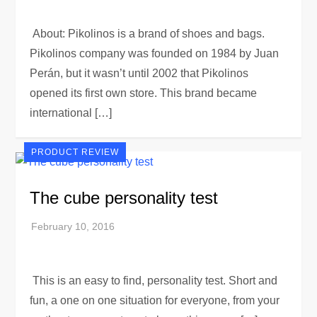
About: Pikolinos is a brand of shoes and bags.
Pikolinos company was founded on 1984 by Juan
Perán, but it wasn’t until 2002 that Pikolinos
opened its first own store. This brand became
international […]
PRODUCT REVIEW
The cube personality test
This is an easy to find, personality test. Short and
fun, a one on one situation for everyone, from your