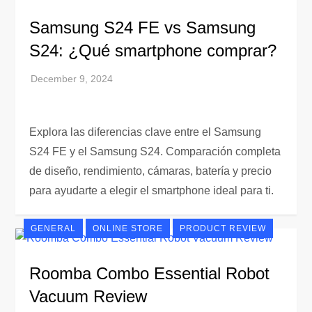
Samsung S24 FE vs Samsung
S24: ¿Qué smartphone comprar?
Explora las diferencias clave entre el Samsung
S24 FE y el Samsung S24. Comparación completa
de diseño, rendimiento, cámaras, batería y precio
para ayudarte a elegir el smartphone ideal para ti.
GENERAL
ONLINE STORE
PRODUCT REVIEW
Roomba Combo Essential Robot
Vacuum Review