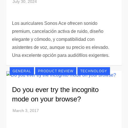
Los auriculares Sonos Ace ofrecen sonido
premium, cancelación activa de ruido, diseño
elegante y cómodo, y compatibilidad con
asistentes de voz, aunque su precio es elevado.
Una excelente opción para audiófilos exigentes.
GENERAL
PRODUCT REVIEW
TECHNOLOGY
Do you ever try the incognito
mode on your browse?