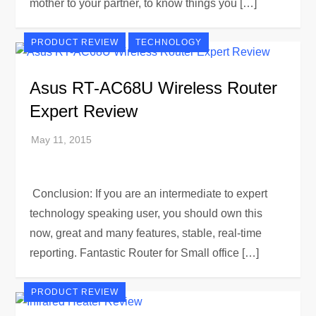
mother to your partner, to know things you […]
PRODUCT REVIEW
TECHNOLOGY
Asus RT-AC68U Wireless Router
Expert Review
Conclusion: If you are an intermediate to expert
technology speaking user, you should own this
now, great and many features, stable, real-time
reporting. Fantastic Router for Small office […]
PRODUCT REVIEW