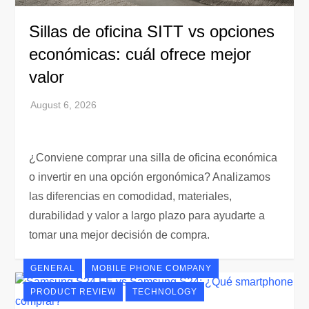
Sillas de oficina SITT vs opciones
económicas: cuál ofrece mejor
valor
¿Conviene comprar una silla de oficina económica
o invertir en una opción ergonómica? Analizamos
las diferencias en comodidad, materiales,
durabilidad y valor a largo plazo para ayudarte a
tomar una mejor decisión de compra.
GENERAL
MOBILE PHONE COMPANY
PRODUCT REVIEW
TECHNOLOGY