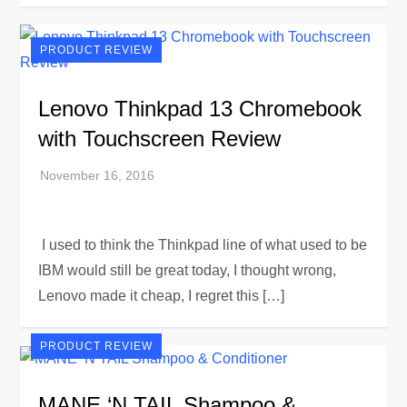
PRODUCT REVIEW
Lenovo Thinkpad 13 Chromebook
with Touchscreen Review
I used to think the Thinkpad line of what used to be
IBM would still be great today, I thought wrong,
Lenovo made it cheap, I regret this […]
PRODUCT REVIEW
MANE ‘N TAIL Shampoo &