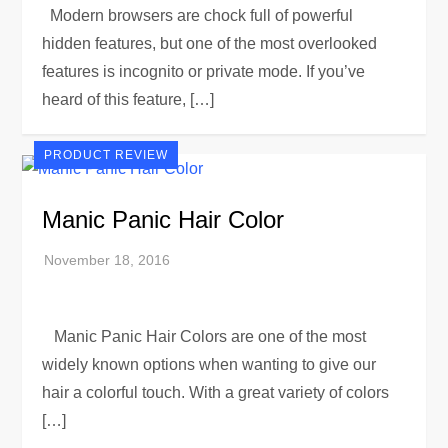
Modern browsers are chock full of powerful
hidden features, but one of the most overlooked
features is incognito or private mode. If you’ve
heard of this feature, […]
PRODUCT REVIEW
Manic Panic Hair Color
Manic Panic Hair Colors are one of the most
widely known options when wanting to give our
hair a colorful touch. With a great variety of colors
[…]