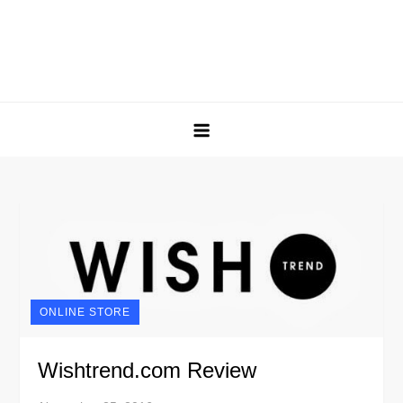
ONLINE STORE
Wishtrend.com Review