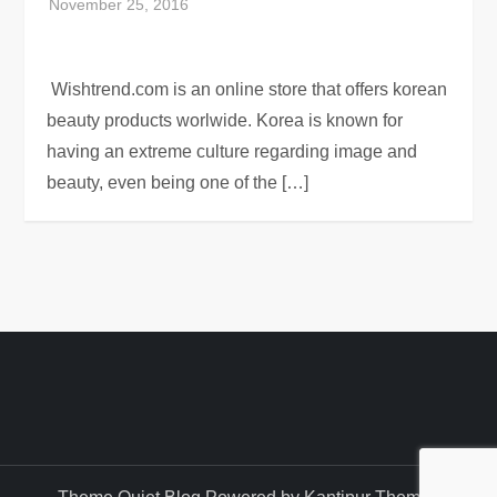
Wishtrend.com is an online store that offers korean
beauty products worlwide. Korea is known for
having an extreme culture regarding image and
beauty, even being one of the […]