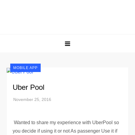
MOBILE APP
Uber Pool
Wanted to share my experience with UberPool so
you decide if using it or not As passenger Use it if