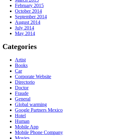
February 2015
October 2014
September 2014
August 2014
July 2014
May 2014
Categories
Artist
Books
Car
Corporate Website
Directorio
Doctor
Fraude
General
Global warming
Google Partners Mexico
Hotel
Human
Mobile App
Mobile Phone Company
Movies