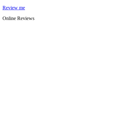
Skip
Review me
to
Online Reviews
content