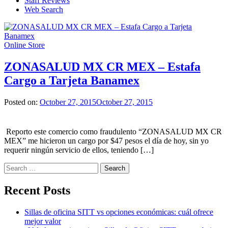
Staff Reviews
Web Search
Online Store
ZONASALUD MX CR MEX – Estafa
Cargo a Tarjeta Banamex
Posted on:
October 27, 2015
October 27, 2015
Reporto este comercio como fraudulento “ZONASALUD MX CR
MEX” me hicieron un cargo por $47 pesos el día de hoy, sin yo
requerir ningún servicio de ellos, teniendo […]
Search
for:
Recent Posts
Sillas de oficina SITT vs opciones económicas: cuál ofrece
mejor valor