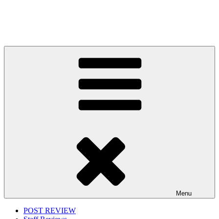
Menu
POST REVIEW