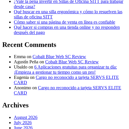
¿Vale la pena invertir en Sillas de Oficina SITT para trabajar
desde casa?
Qué buscar en una silla ergonómica y cómo lo resuelven las
sillas de oficina SITT
Cómo saber si una página de venta en línea es confiable
Qué hacer si compras en una tienda online y no responden
después del pago
Recent Comments
Emma
on
Cobalt Blue Web SC Review
Agustín Peña
on
Cobalt Blue Web SC Review
Ubaldo
on
6 Aplicaciones gratuitas para organizar tu día:
¡Empieza a gestionar tu tiempo como un pro!
Eugenia
on
Cargo no reconocido a tarjeta SERVS ELITE
CARD
Anonimo
on
Cargo no reconocido a tarjeta SERVS ELITE
CARD
Archives
August 2026
July 2026
June 2026