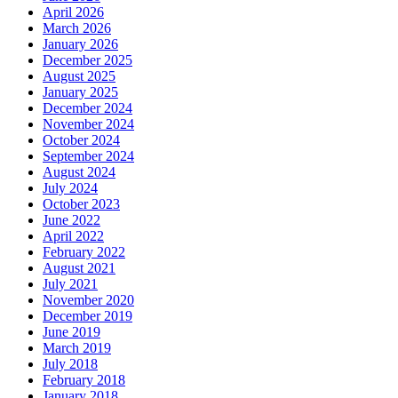
April 2026
March 2026
January 2026
December 2025
August 2025
January 2025
December 2024
November 2024
October 2024
September 2024
August 2024
July 2024
October 2023
June 2022
April 2022
February 2022
August 2021
July 2021
November 2020
December 2019
June 2019
March 2019
July 2018
February 2018
January 2018