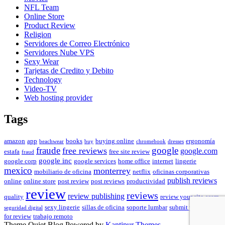
NFL Team
Online Store
Product Review
Religion
Servidores de Correo Electrónico
Servidores Nube VPS
Sexy Wear
Tarjetas de Credito y Debito
Technology
Video-TV
Web hosting provider
Tags
amazon
app
books
buying online
ergonomía
beachwear
buy
chromebook
dresses
fraude
free reviews
google
google.com
estafa
free site review
fraud
google inc
google corp
google services
home office
internet
lingerie
mexico
monterrey
mobiliario de oficina
netflix
oficinas corporativas
publish reviews
online
online store
post review
post reviews
productividad
review
reviews
review publishing
quality
review your site
scam
sexy lingerie
sillas de oficina
soporte lumbar
submit your site
seguridad digital
for review
trabajo remoto
Theme Quiet Blog Powered by
Kantipur Themes