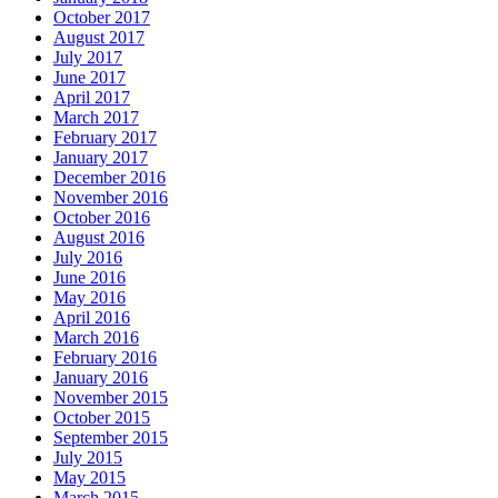
October 2017
August 2017
July 2017
June 2017
April 2017
March 2017
February 2017
January 2017
December 2016
November 2016
October 2016
August 2016
July 2016
June 2016
May 2016
April 2016
March 2016
February 2016
January 2016
November 2015
October 2015
September 2015
July 2015
May 2015
March 2015