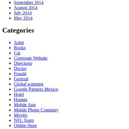
September 2014
August 2014
July 2014
May 2014
Categories
Artist
Books
Car
Corporate Website
Directorio
Doctor
Fraude
General
Global warming
Google Partners Mexico
Hotel
Human
Mobile App
Mobile Phone Company
Movies
NFL Team
Online Store