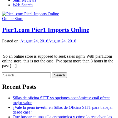
Staff Reviews
Web Search
Online Store
Pier1.com Pier1 Imports Online
Posted on:
August 24, 2016
August 24, 2016
So an online store is supposed to seek sales right? With pier1.com
online store, this is not the case. I’ve spent more than 3 hours in the
past […]
Search
for:
Recent Posts
Sillas de oficina SITT vs opciones económicas: cuál ofrece
mejor valor
¿Vale la pena invertir en Sillas de Oficina SITT para trabajar
desde casa?
Qué buscar en una silla ergonómica y cómo lo resuelven las