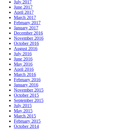
July 2017
June 2017
April 2017
March 2017
February 2017
January 2017
December 2016
November 2016
October 2016
August 2016
July 2016
June 2016
May 2016
April 2016
March 2016
February 2016
January 2016
November 2015
October 2015
September 2015
July 2015
May 2015
March 2015
February 2015
October 2014