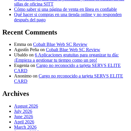
sillas de oficina SITT
Cómo saber si una página de venta en línea es confiable
Qué hacer si compras en una tienda online y no responden
después del pago
Recent Comments
Emma
on
Cobalt Blue Web SC Review
Agustín Peña
on
Cobalt Blue Web SC Review
Ubaldo
on
6 Aplicaciones gratuitas para organizar tu día:
¡Empieza a gestionar tu tiempo como un pro!
Eugenia
on
Cargo no reconocido a tarjeta SERVS ELITE
CARD
Anonimo
on
Cargo no reconocido a tarjeta SERVS ELITE
CARD
Archives
August 2026
July 2026
June 2026
April 2026
March 2026