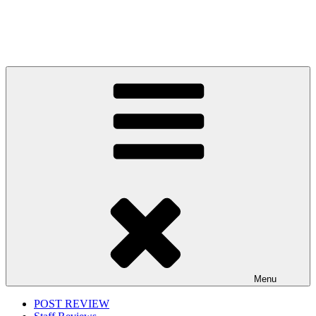
Menu
POST REVIEW