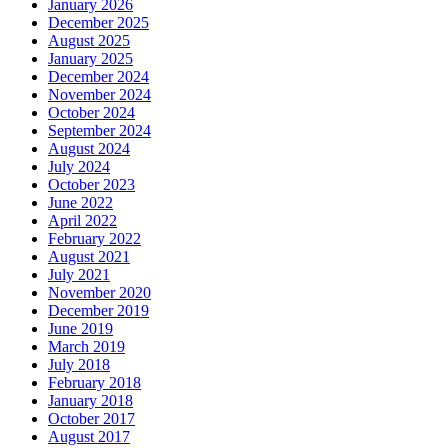
January 2026
December 2025
August 2025
January 2025
December 2024
November 2024
October 2024
September 2024
August 2024
July 2024
October 2023
June 2022
April 2022
February 2022
August 2021
July 2021
November 2020
December 2019
June 2019
March 2019
July 2018
February 2018
January 2018
October 2017
August 2017