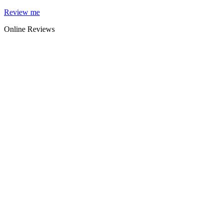
Skip
Review me
to
Online Reviews
content