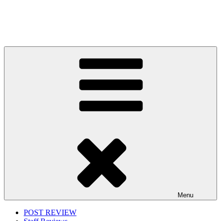
Menu
POST REVIEW