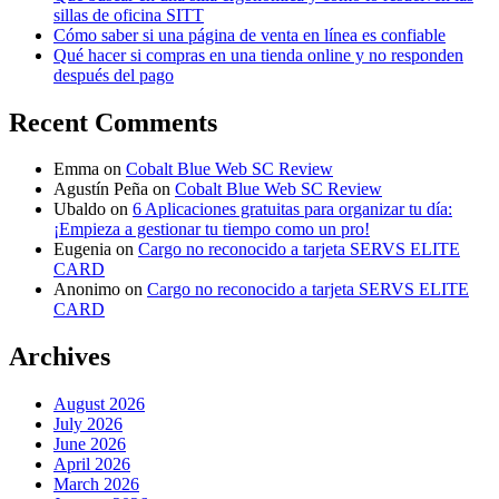
sillas de oficina SITT
Cómo saber si una página de venta en línea es confiable
Qué hacer si compras en una tienda online y no responden
después del pago
Recent Comments
Emma
on
Cobalt Blue Web SC Review
Agustín Peña
on
Cobalt Blue Web SC Review
Ubaldo
on
6 Aplicaciones gratuitas para organizar tu día:
¡Empieza a gestionar tu tiempo como un pro!
Eugenia
on
Cargo no reconocido a tarjeta SERVS ELITE
CARD
Anonimo
on
Cargo no reconocido a tarjeta SERVS ELITE
CARD
Archives
August 2026
July 2026
June 2026
April 2026
March 2026