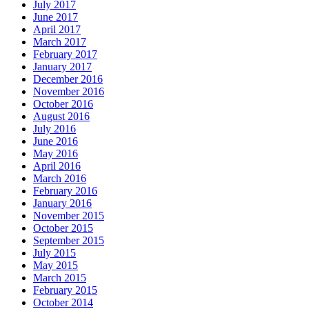
July 2017
June 2017
April 2017
March 2017
February 2017
January 2017
December 2016
November 2016
October 2016
August 2016
July 2016
June 2016
May 2016
April 2016
March 2016
February 2016
January 2016
November 2015
October 2015
September 2015
July 2015
May 2015
March 2015
February 2015
October 2014