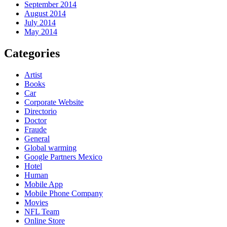
September 2014
August 2014
July 2014
May 2014
Categories
Artist
Books
Car
Corporate Website
Directorio
Doctor
Fraude
General
Global warming
Google Partners Mexico
Hotel
Human
Mobile App
Mobile Phone Company
Movies
NFL Team
Online Store