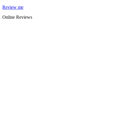
Skip
Review me
to
Online Reviews
content