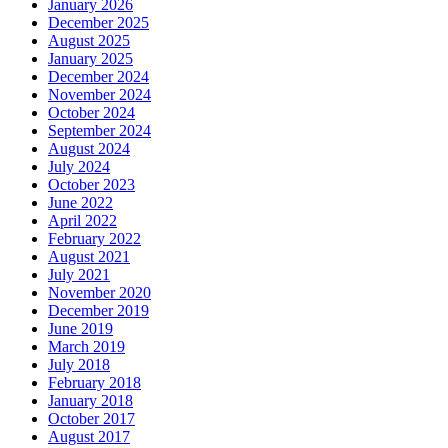
January 2026
December 2025
August 2025
January 2025
December 2024
November 2024
October 2024
September 2024
August 2024
July 2024
October 2023
June 2022
April 2022
February 2022
August 2021
July 2021
November 2020
December 2019
June 2019
March 2019
July 2018
February 2018
January 2018
October 2017
August 2017