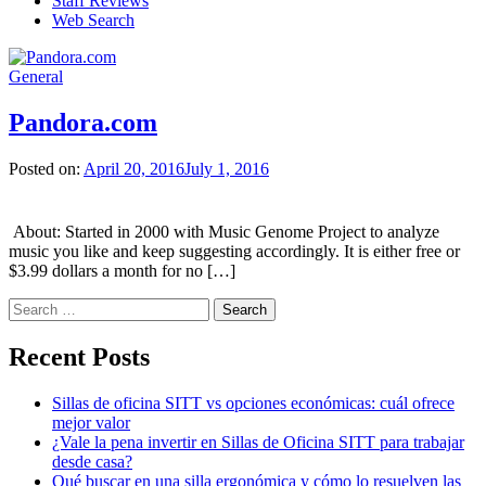
Staff Reviews
Web Search
General
Pandora.com
Posted on:
April 20, 2016
July 1, 2016
About: Started in 2000 with Music Genome Project to analyze
music you like and keep suggesting accordingly. It is either free or
$3.99 dollars a month for no […]
Search
for:
Recent Posts
Sillas de oficina SITT vs opciones económicas: cuál ofrece
mejor valor
¿Vale la pena invertir en Sillas de Oficina SITT para trabajar
desde casa?
Qué buscar en una silla ergonómica y cómo lo resuelven las