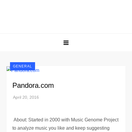
GENERAL
Pandora.com
About: Started in 2000 with Music Genome Project
to analyze music you like and keep suggesting