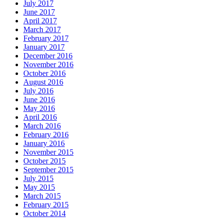
July 2017
June 2017
April 2017
March 2017
February 2017
January 2017
December 2016
November 2016
October 2016
August 2016
July 2016
June 2016
May 2016
April 2016
March 2016
February 2016
January 2016
November 2015
October 2015
September 2015
July 2015
May 2015
March 2015
February 2015
October 2014