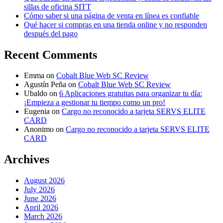
sillas de oficina SITT
Cómo saber si una página de venta en línea es confiable
Qué hacer si compras en una tienda online y no responden
después del pago
Recent Comments
Emma
on
Cobalt Blue Web SC Review
Agustín Peña
on
Cobalt Blue Web SC Review
Ubaldo
on
6 Aplicaciones gratuitas para organizar tu día:
¡Empieza a gestionar tu tiempo como un pro!
Eugenia
on
Cargo no reconocido a tarjeta SERVS ELITE
CARD
Anonimo
on
Cargo no reconocido a tarjeta SERVS ELITE
CARD
Archives
August 2026
July 2026
June 2026
April 2026
March 2026