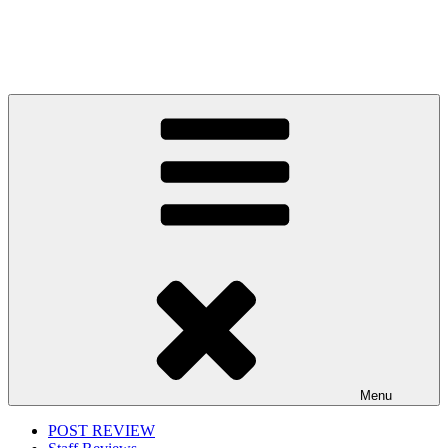
Menu
POST REVIEW