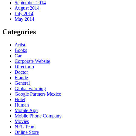
September 2014
August 2014
July 2014
May 2014
Categories
Artist
Books
Car
Corporate Website
Directorio
Doctor
Fraude
General
Global warming
Google Partners Mexico
Hotel
Human
Mobile App
Mobile Phone Company
Movies
NFL Team
Online Store