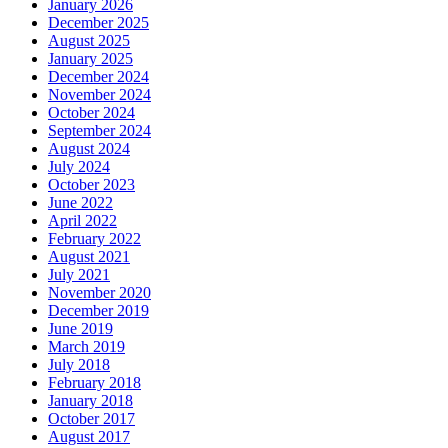
January 2026
December 2025
August 2025
January 2025
December 2024
November 2024
October 2024
September 2024
August 2024
July 2024
October 2023
June 2022
April 2022
February 2022
August 2021
July 2021
November 2020
December 2019
June 2019
March 2019
July 2018
February 2018
January 2018
October 2017
August 2017