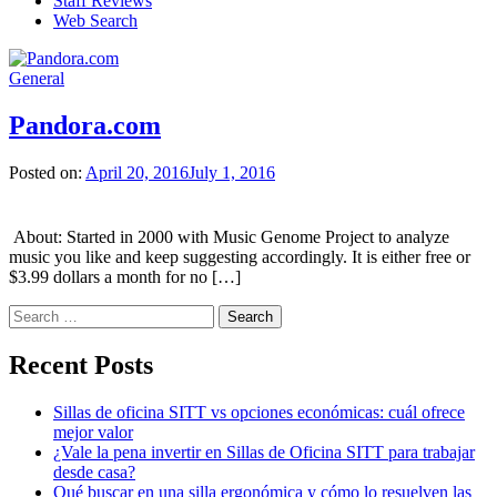
Staff Reviews
Web Search
General
Pandora.com
Posted on:
April 20, 2016
July 1, 2016
About: Started in 2000 with Music Genome Project to analyze
music you like and keep suggesting accordingly. It is either free or
$3.99 dollars a month for no […]
Search
for:
Recent Posts
Sillas de oficina SITT vs opciones económicas: cuál ofrece
mejor valor
¿Vale la pena invertir en Sillas de Oficina SITT para trabajar
desde casa?
Qué buscar en una silla ergonómica y cómo lo resuelven las