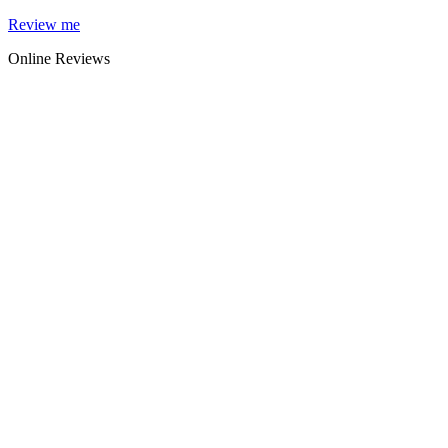
Skip
Review me
to
Online Reviews
content