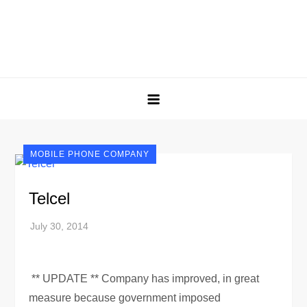
MOBILE PHONE COMPANY
Telcel
** UPDATE ** Company has improved, in great
measure because government imposed