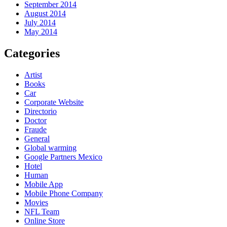
September 2014
August 2014
July 2014
May 2014
Categories
Artist
Books
Car
Corporate Website
Directorio
Doctor
Fraude
General
Global warming
Google Partners Mexico
Hotel
Human
Mobile App
Mobile Phone Company
Movies
NFL Team
Online Store