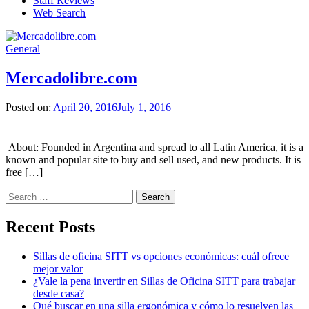
Staff Reviews
Web Search
General
Mercadolibre.com
Posted on:
April 20, 2016
July 1, 2016
About: Founded in Argentina and spread to all Latin America, it is a
known and popular site to buy and sell used, and new products. It is
free […]
Search
for:
Recent Posts
Sillas de oficina SITT vs opciones económicas: cuál ofrece
mejor valor
¿Vale la pena invertir en Sillas de Oficina SITT para trabajar
desde casa?
Qué buscar en una silla ergonómica y cómo lo resuelven las