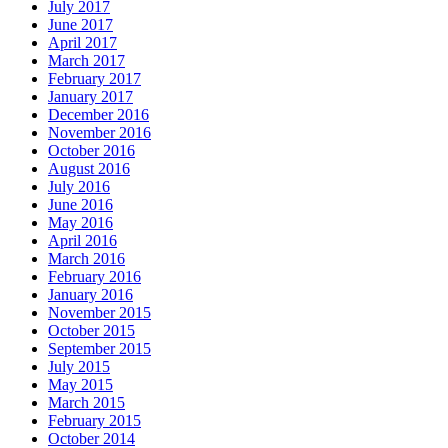
July 2017
June 2017
April 2017
March 2017
February 2017
January 2017
December 2016
November 2016
October 2016
August 2016
July 2016
June 2016
May 2016
April 2016
March 2016
February 2016
January 2016
November 2015
October 2015
September 2015
July 2015
May 2015
March 2015
February 2015
October 2014