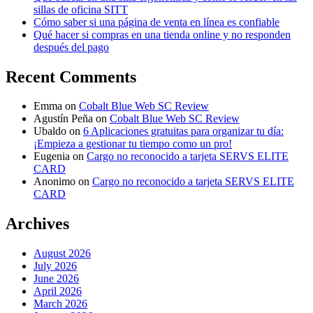
sillas de oficina SITT
Cómo saber si una página de venta en línea es confiable
Qué hacer si compras en una tienda online y no responden
después del pago
Recent Comments
Emma
on
Cobalt Blue Web SC Review
Agustín Peña
on
Cobalt Blue Web SC Review
Ubaldo
on
6 Aplicaciones gratuitas para organizar tu día:
¡Empieza a gestionar tu tiempo como un pro!
Eugenia
on
Cargo no reconocido a tarjeta SERVS ELITE
CARD
Anonimo
on
Cargo no reconocido a tarjeta SERVS ELITE
CARD
Archives
August 2026
July 2026
June 2026
April 2026
March 2026