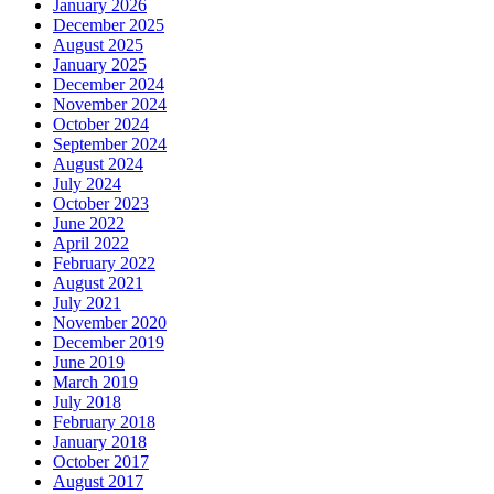
January 2026
December 2025
August 2025
January 2025
December 2024
November 2024
October 2024
September 2024
August 2024
July 2024
October 2023
June 2022
April 2022
February 2022
August 2021
July 2021
November 2020
December 2019
June 2019
March 2019
July 2018
February 2018
January 2018
October 2017
August 2017