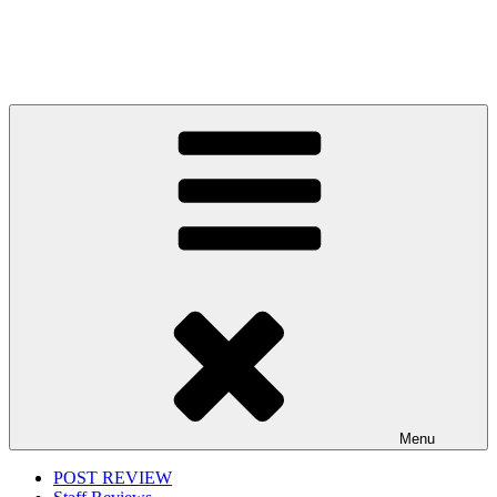
Menu
POST REVIEW