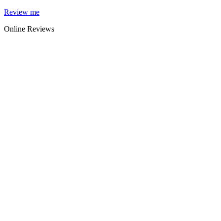
Skip
Review me
to
Online Reviews
content