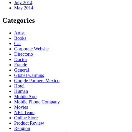
July 2014
May 2014
Categories
Artist
Books
Car
Corporate Website
Directorio
Doctor
Fraude
General
Global warming
Google Partners Mexico
Hotel
Human
Mobile App
Mobile Phone Company
Movies
NFL Team
Online Store
Product Review
Religion