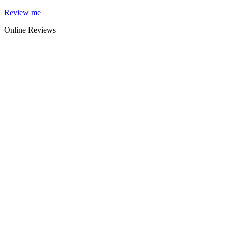
Skip
Review me
to
Online Reviews
content