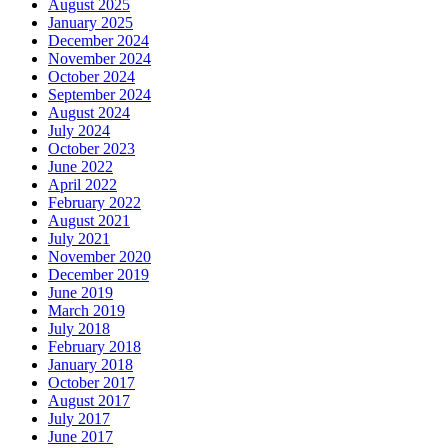
August 2025
January 2025
December 2024
November 2024
October 2024
September 2024
August 2024
July 2024
October 2023
June 2022
April 2022
February 2022
August 2021
July 2021
November 2020
December 2019
June 2019
March 2019
July 2018
February 2018
January 2018
October 2017
August 2017
July 2017
June 2017