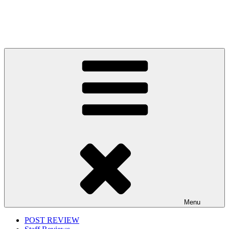
Menu
POST REVIEW