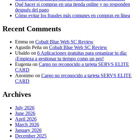
Qué hacer si compras en una tienda online y no responden
después del pago
Cómo evitar los fraudes más comunes en compras en línea
Recent Comments
Emma
on
Cobalt Blue Web SC Review
Agustín Peña
on
Cobalt Blue Web SC Review
Ubaldo
on
6 Aplicaciones gratuitas para organizar tu día:
¡Empieza a gestionar tu tiempo como un pro!
Eugenia
on
Cargo no reconocido a tarjeta SERVS ELITE
CARD
Anonimo
on
Cargo no reconocido a tarjeta SERVS ELITE
CARD
Archives
July 2026
June 2026
April 2026
March 2026
January 2026
December 2025