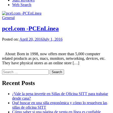
Staff Reviews
Web Search
General
pcel.com -PCEnLinea
Posted on:
April 20, 2016
July 1, 2016
About: Born in 1998, now offers more than 5,000 computer
related products as pcs, macs, monitors, networking, devices, etc.
They have physical stores as an online store […]
Search
for:
Recent Posts
¿Vale la pena invertir en Sillas de Oficina SITT para trabajar
desde casa?
Qué buscar en una silla ergonómica y cómo lo resuelven las
sillas de oficina SITT
Cómo saber si una página de venta en línea es confiable