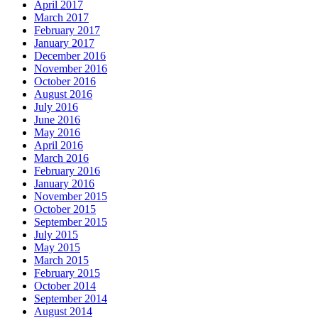
April 2017
March 2017
February 2017
January 2017
December 2016
November 2016
October 2016
August 2016
July 2016
June 2016
May 2016
April 2016
March 2016
February 2016
January 2016
November 2015
October 2015
September 2015
July 2015
May 2015
March 2015
February 2015
October 2014
September 2014
August 2014