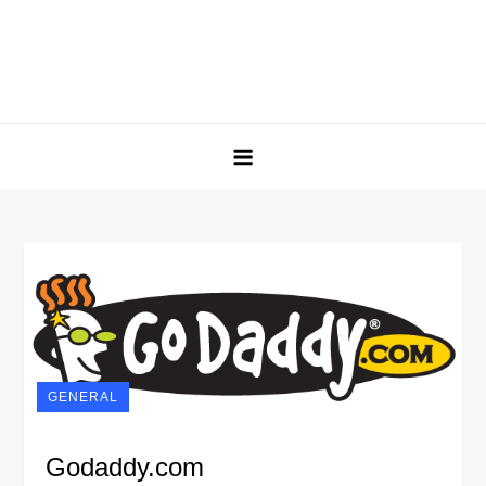
GENERAL
Godaddy.com