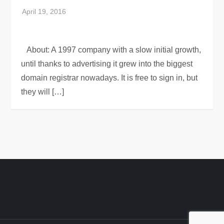
About: A 1997 company with a slow initial growth,
until thanks to advertising it grew into the biggest
domain registrar nowadays. It is free to sign in, but
they will […]