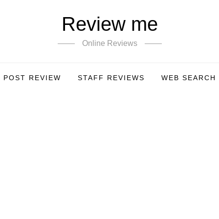
Review me
Online Reviews
POST REVIEW
STAFF REVIEWS
WEB SEARCH