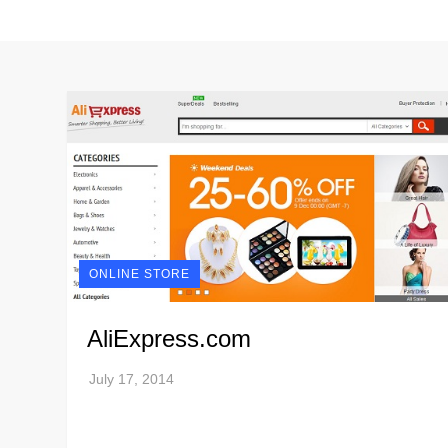
ONLINE STORE
AliExpress.com