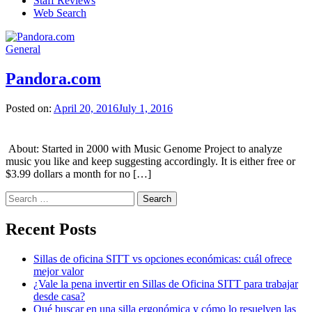
Staff Reviews
Web Search
General
Pandora.com
Posted on:
April 20, 2016
July 1, 2016
About: Started in 2000 with Music Genome Project to analyze
music you like and keep suggesting accordingly. It is either free or
$3.99 dollars a month for no […]
Search
for:
Recent Posts
Sillas de oficina SITT vs opciones económicas: cuál ofrece
mejor valor
¿Vale la pena invertir en Sillas de Oficina SITT para trabajar
desde casa?
Qué buscar en una silla ergonómica y cómo lo resuelven las