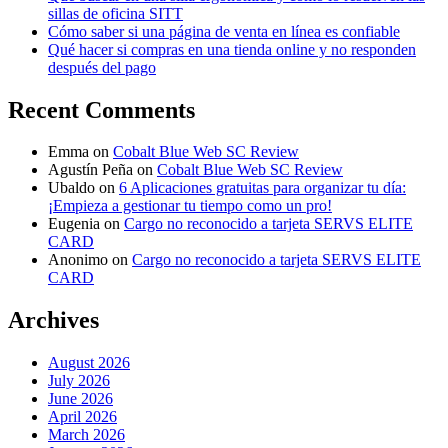
sillas de oficina SITT
Cómo saber si una página de venta en línea es confiable
Qué hacer si compras en una tienda online y no responden
después del pago
Recent Comments
Emma
on
Cobalt Blue Web SC Review
Agustín Peña
on
Cobalt Blue Web SC Review
Ubaldo
on
6 Aplicaciones gratuitas para organizar tu día:
¡Empieza a gestionar tu tiempo como un pro!
Eugenia
on
Cargo no reconocido a tarjeta SERVS ELITE
CARD
Anonimo
on
Cargo no reconocido a tarjeta SERVS ELITE
CARD
Archives
August 2026
July 2026
June 2026
April 2026
March 2026