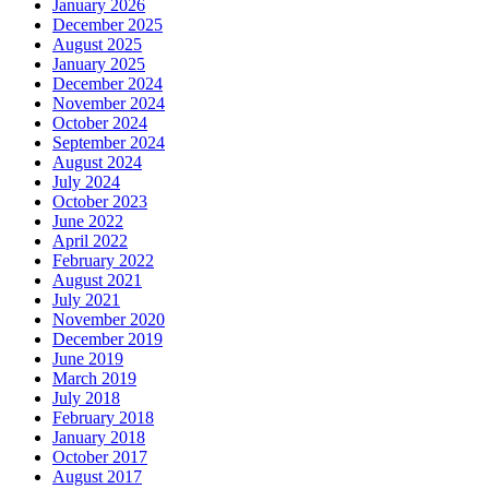
January 2026
December 2025
August 2025
January 2025
December 2024
November 2024
October 2024
September 2024
August 2024
July 2024
October 2023
June 2022
April 2022
February 2022
August 2021
July 2021
November 2020
December 2019
June 2019
March 2019
July 2018
February 2018
January 2018
October 2017
August 2017