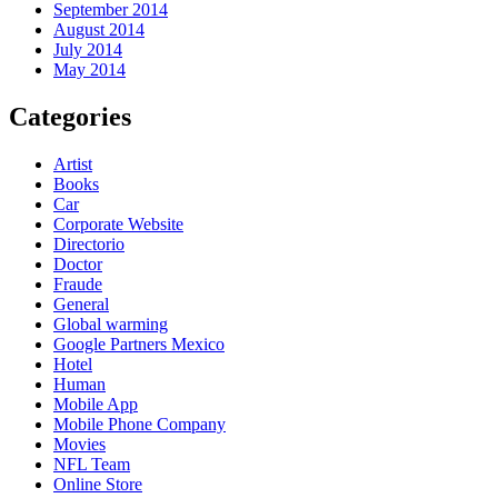
September 2014
August 2014
July 2014
May 2014
Categories
Artist
Books
Car
Corporate Website
Directorio
Doctor
Fraude
General
Global warming
Google Partners Mexico
Hotel
Human
Mobile App
Mobile Phone Company
Movies
NFL Team
Online Store