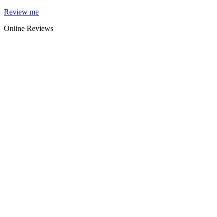
Skip
Review me
to
Online Reviews
content