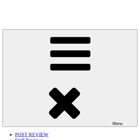
Menu
POST REVIEW