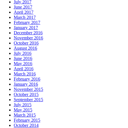
July 2017
June 2017
April 2017
March 2017
February 2017
January 2017
December 2016
November 2016
October 2016
August 2016
July 2016
June 2016
May 2016
April 2016
March 2016
February 2016
January 2016
November 2015
October 2015
September 2015
July 2015
May 2015
March 2015
February 2015
October 2014