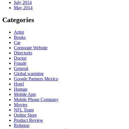
July 2014
May 2014
Categories
Artist
Books
Car
Corporate Website
Directorio
Doctor
Fraude
General
Global warming
Google Partners Mexico
Hotel
Human
Mobile App
Mobile Phone Company
Movies
NFL Team
Online Store
Product Review
Religion