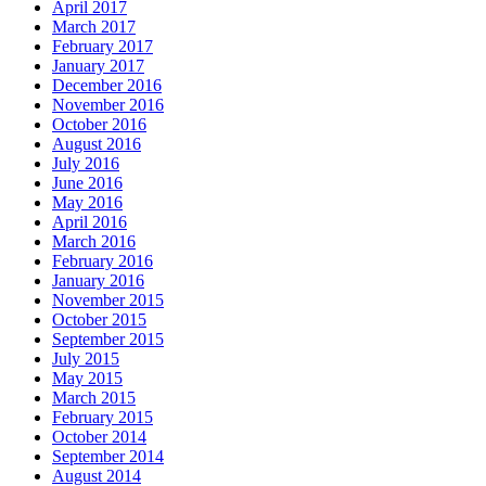
April 2017
March 2017
February 2017
January 2017
December 2016
November 2016
October 2016
August 2016
July 2016
June 2016
May 2016
April 2016
March 2016
February 2016
January 2016
November 2015
October 2015
September 2015
July 2015
May 2015
March 2015
February 2015
October 2014
September 2014
August 2014