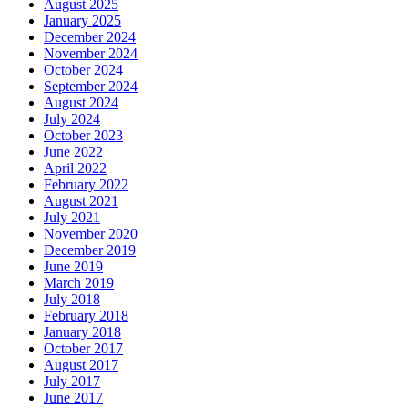
August 2025
January 2025
December 2024
November 2024
October 2024
September 2024
August 2024
July 2024
October 2023
June 2022
April 2022
February 2022
August 2021
July 2021
November 2020
December 2019
June 2019
March 2019
July 2018
February 2018
January 2018
October 2017
August 2017
July 2017
June 2017