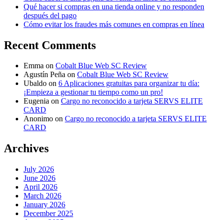
Qué hacer si compras en una tienda online y no responden
después del pago
Cómo evitar los fraudes más comunes en compras en línea
Recent Comments
Emma
on
Cobalt Blue Web SC Review
Agustín Peña
on
Cobalt Blue Web SC Review
Ubaldo
on
6 Aplicaciones gratuitas para organizar tu día:
¡Empieza a gestionar tu tiempo como un pro!
Eugenia
on
Cargo no reconocido a tarjeta SERVS ELITE
CARD
Anonimo
on
Cargo no reconocido a tarjeta SERVS ELITE
CARD
Archives
July 2026
June 2026
April 2026
March 2026
January 2026
December 2025