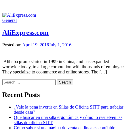
General
AliExpress.com
Posted on:
April 19, 2016
July 1, 2016
Alibaba group started in 1999 in China, and has expanded
worlwide today, to a large corporation with thousands of employees.
They specialize to ecommerce and online stores. The […]
Search
for:
Recent Posts
¿Vale la pena invertir en Sillas de Oficina SITT para trabajar
desde casa?
Qué buscar en una silla ergonómica y cómo lo resuelven las
sillas de oficina SITT
Cómo saber si una página de venta en línea es confiable