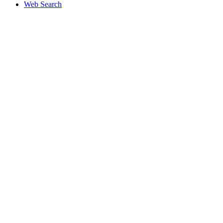
Web Search