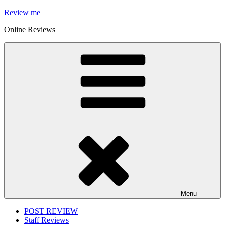
Skip
Review me
to
Online Reviews
content
Menu
POST REVIEW
Staff Reviews