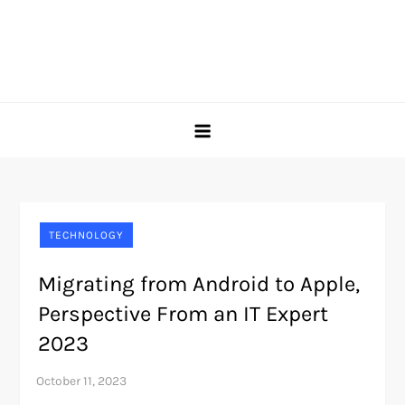
TECHNOLOGY
Migrating from Android to Apple,
Perspective From an IT Expert
2023