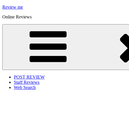
Skip
Review me
to
Online Reviews
content
POST REVIEW
Staff Reviews
Web Search