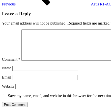
Previous
Asus RT-AC6
Leave a Reply
Your email address will not be published.
Required fields are marked
Comment
*
Name
Email
Website
Save my name, email, and website in this browser for the next ti