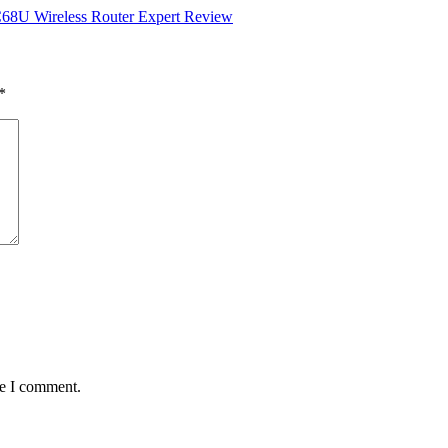
8U Wireless Router Expert Review
*
me I comment.