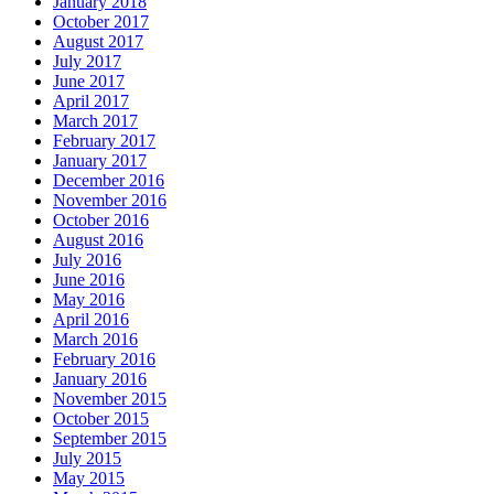
January 2018
October 2017
August 2017
July 2017
June 2017
April 2017
March 2017
February 2017
January 2017
December 2016
November 2016
October 2016
August 2016
July 2016
June 2016
May 2016
April 2016
March 2016
February 2016
January 2016
November 2015
October 2015
September 2015
July 2015
May 2015