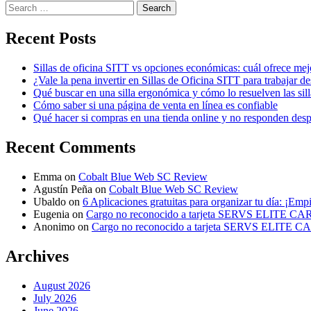
Search
for:
Recent Posts
Sillas de oficina SITT vs opciones económicas: cuál ofrece mej
¿Vale la pena invertir en Sillas de Oficina SITT para trabajar d
Qué buscar en una silla ergonómica y cómo lo resuelven las sil
Cómo saber si una página de venta en línea es confiable
Qué hacer si compras en una tienda online y no responden des
Recent Comments
Emma
on
Cobalt Blue Web SC Review
Agustín Peña
on
Cobalt Blue Web SC Review
Ubaldo
on
6 Aplicaciones gratuitas para organizar tu día: ¡Emp
Eugenia
on
Cargo no reconocido a tarjeta SERVS ELITE C
Anonimo
on
Cargo no reconocido a tarjeta SERVS ELITE 
Archives
August 2026
July 2026
June 2026