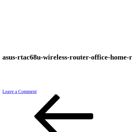
asus-rtac68u-wireless-router-office-home-
on
Leave a Comment
Post
Previous
asus-
Post
rtac68u-
navigation
wireless-
router-
office-
home-
review