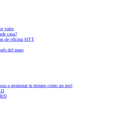
or valor
esde casa?
las de oficina SITT
pués del pago
ieza a gestionar tu tiempo como un pro!
ARD
CARD