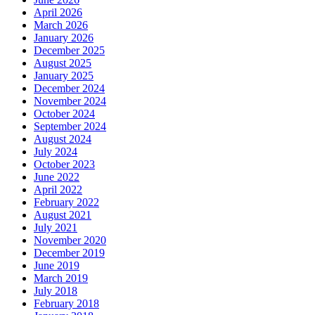
April 2026
March 2026
January 2026
December 2025
August 2025
January 2025
December 2024
November 2024
October 2024
September 2024
August 2024
July 2024
October 2023
June 2022
April 2022
February 2022
August 2021
July 2021
November 2020
December 2019
June 2019
March 2019
July 2018
February 2018