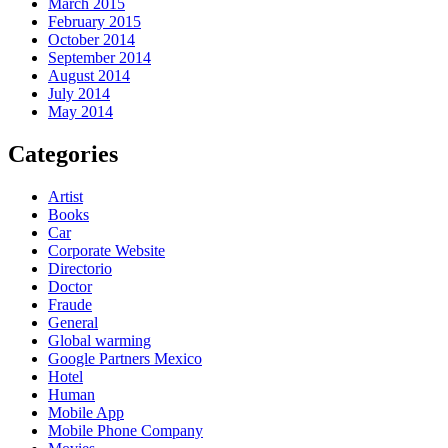
March 2015
February 2015
October 2014
September 2014
August 2014
July 2014
May 2014
Categories
Artist
Books
Car
Corporate Website
Directorio
Doctor
Fraude
General
Global warming
Google Partners Mexico
Hotel
Human
Mobile App
Mobile Phone Company