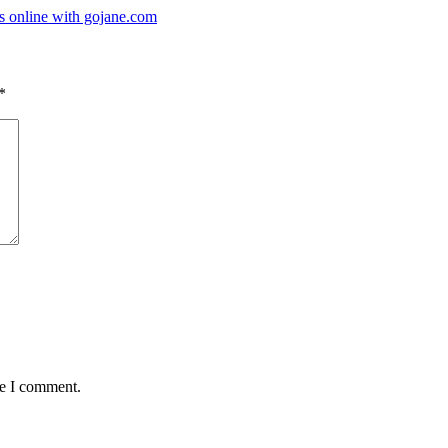
s online with gojane.com
*
me I comment.