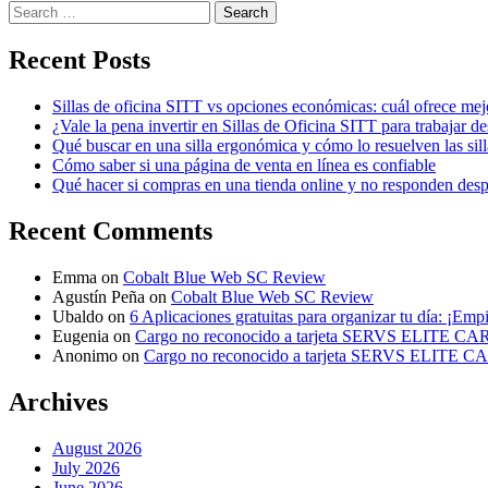
Search
for:
Recent Posts
Sillas de oficina SITT vs opciones económicas: cuál ofrece mej
¿Vale la pena invertir en Sillas de Oficina SITT para trabajar d
Qué buscar en una silla ergonómica y cómo lo resuelven las sil
Cómo saber si una página de venta en línea es confiable
Qué hacer si compras en una tienda online y no responden des
Recent Comments
Emma
on
Cobalt Blue Web SC Review
Agustín Peña
on
Cobalt Blue Web SC Review
Ubaldo
on
6 Aplicaciones gratuitas para organizar tu día: ¡Emp
Eugenia
on
Cargo no reconocido a tarjeta SERVS ELITE C
Anonimo
on
Cargo no reconocido a tarjeta SERVS ELITE 
Archives
August 2026
July 2026
June 2026