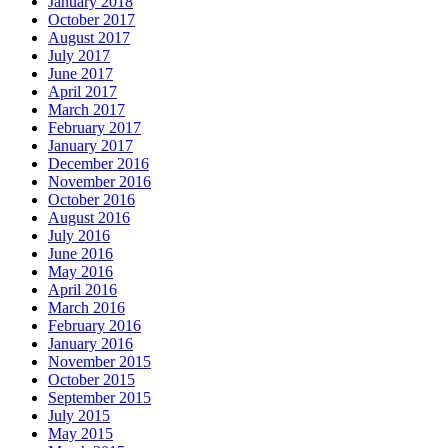
January 2018
October 2017
August 2017
July 2017
June 2017
April 2017
March 2017
February 2017
January 2017
December 2016
November 2016
October 2016
August 2016
July 2016
June 2016
May 2016
April 2016
March 2016
February 2016
January 2016
November 2015
October 2015
September 2015
July 2015
May 2015