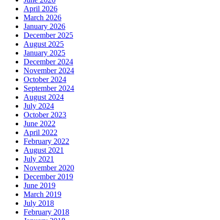
April 2026
March 2026
January 2026
December 2025
August 2025
January 2025
December 2024
November 2024
October 2024
September 2024
August 2024
July 2024
October 2023
June 2022
April 2022
February 2022
August 2021
July 2021
November 2020
December 2019
June 2019
March 2019
July 2018
February 2018