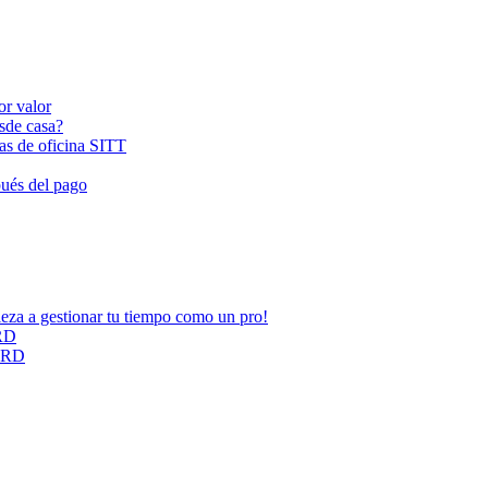
or valor
esde casa?
las de oficina SITT
pués del pago
ieza a gestionar tu tiempo como un pro!
ARD
CARD