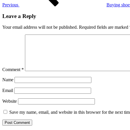
Previous
Buying shoe
Leave a Reply
Your email address will not be published.
Required fields are marked
Comment
*
Name
Email
Website
Save my name, email, and website in this browser for the next ti