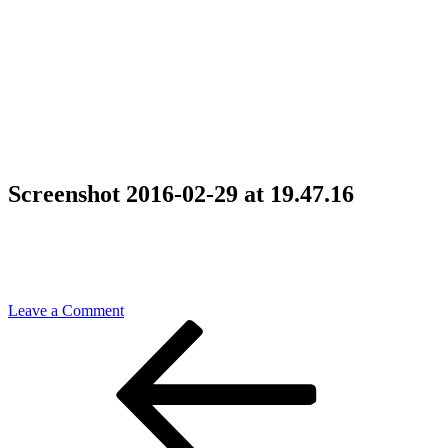
Screenshot 2016-02-29 at 19.47.16
on
Leave a Comment
Post
Previous
Screenshot
Post
2016-
navigation
02-
29
at
19.47.16