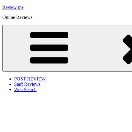
Skip
Review me
to
Online Reviews
content
POST REVIEW
Staff Reviews
Web Search