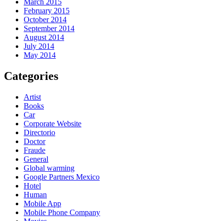
March 2015
February 2015
October 2014
September 2014
August 2014
July 2014
May 2014
Categories
Artist
Books
Car
Corporate Website
Directorio
Doctor
Fraude
General
Global warming
Google Partners Mexico
Hotel
Human
Mobile App
Mobile Phone Company