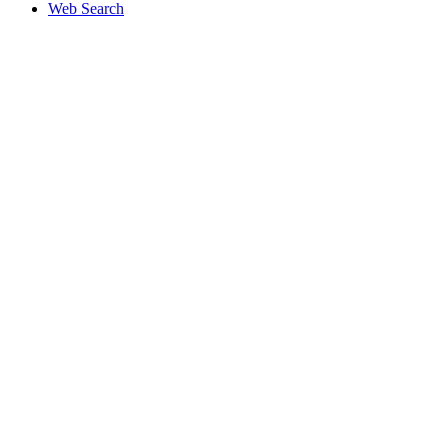
Web Search