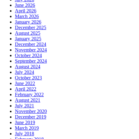
June 2026
April 2026
March 2026
January 2026
December 2025
August 2025
January 2025
December 2024
November 2024
October 2024
September 2024
August 2024
July 2024
October 2023
June 2022
April 2022
February 2022
August 2021
July 2021
November 2020
December 2019
June 2019
March 2019
July 2018