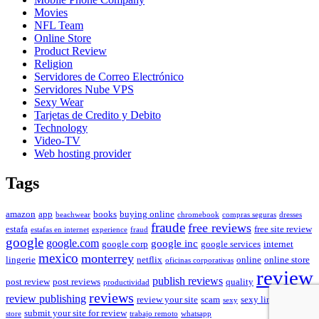
Movies
NFL Team
Online Store
Product Review
Religion
Servidores de Correo Electrónico
Servidores Nube VPS
Sexy Wear
Tarjetas de Credito y Debito
Technology
Video-TV
Web hosting provider
Tags
amazon
app
books
buying online
beachwear
chromebook
compras seguras
dresses
fraude
free reviews
estafa
free site review
estafas en internet
experience
fraud
google
google.com
google inc
google corp
google services
internet
mexico
monterrey
lingerie
netflix
online
online store
oficinas corporativas
review
publish reviews
post review
post reviews
quality
productividad
reviews
review publishing
review your site
scam
sexy lingerie
sexy
shoes
submit your site for review
store
trabajo remoto
whatsapp