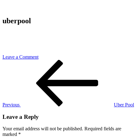
uberpool
on
Leave a Comment
Post
Previous
uberpool
Post
navigation
Previous
Uber Pool
Leave a Reply
Your email address will not be published.
Required fields are
marked
*