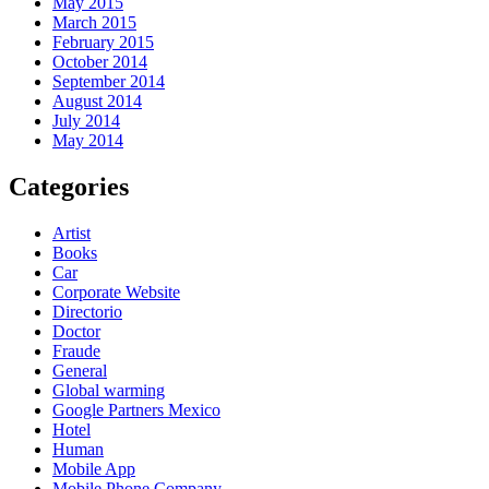
May 2015
March 2015
February 2015
October 2014
September 2014
August 2014
July 2014
May 2014
Categories
Artist
Books
Car
Corporate Website
Directorio
Doctor
Fraude
General
Global warming
Google Partners Mexico
Hotel
Human
Mobile App
Mobile Phone Company