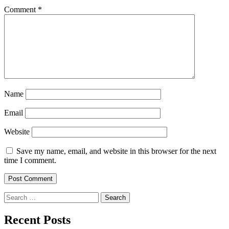
Comment
*
Name
Email
Website
Save my name, email, and website in this browser for the next
time I comment.
Search
for:
Recent Posts