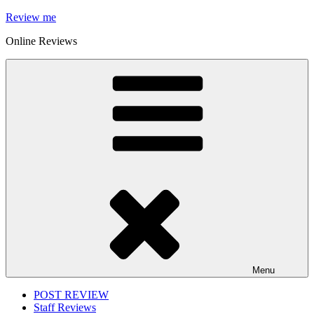
Skip
Review me
to
Online Reviews
content
Menu
POST REVIEW
Staff Reviews