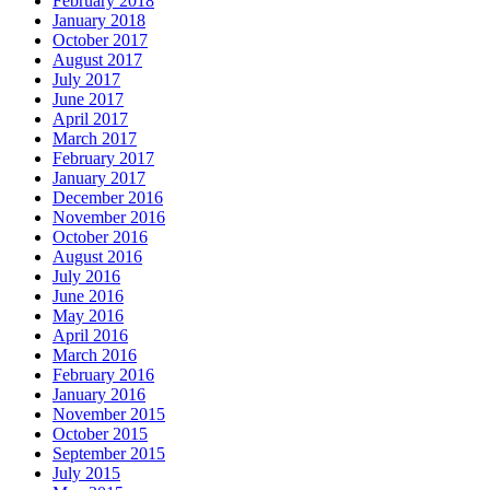
February 2018
January 2018
October 2017
August 2017
July 2017
June 2017
April 2017
March 2017
February 2017
January 2017
December 2016
November 2016
October 2016
August 2016
July 2016
June 2016
May 2016
April 2016
March 2016
February 2016
January 2016
November 2015
October 2015
September 2015
July 2015