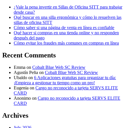
¿Vale la pena invertir en Sillas de Oficina SITT para trabajar
desde casa?
Qué buscar en una silla ergonómica y cómo lo resuelven las
sillas de oficina SITT
Cómo saber si una página de venta en línea es confiable
Qué hacer si compras en una tienda online y no responden
después del pago
Cómo evitar los fraudes más comunes en compras en línea
Recent Comments
Emma
on
Cobalt Blue Web SC Review
Agustín Peña
on
Cobalt Blue Web SC Review
Ubaldo
on
6 Aplicaciones gratuitas para organizar tu día:
¡Empieza a gestionar tu tiempo como un pro!
Eugenia
on
Cargo no reconocido a tarjeta SERVS ELITE
CARD
Anonimo
on
Cargo no reconocido a tarjeta SERVS ELITE
CARD
Archives
July 2026