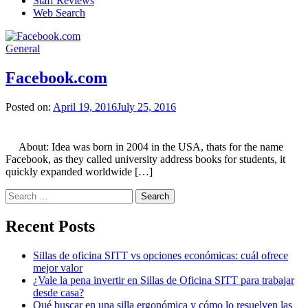
Staff Reviews
Web Search
General
Facebook.com
Posted on:
April 19, 2016
July 25, 2016
About: Idea was born in 2004 in the USA, thats for the name
Facebook, as they called university address books for students, it
quickly expanded worldwide […]
Search
for:
Recent Posts
Sillas de oficina SITT vs opciones económicas: cuál ofrece
mejor valor
¿Vale la pena invertir en Sillas de Oficina SITT para trabajar
desde casa?
Qué buscar en una silla ergonómica y cómo lo resuelven las