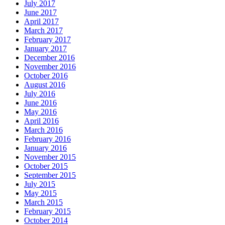
July 2017
June 2017
April 2017
March 2017
February 2017
January 2017
December 2016
November 2016
October 2016
August 2016
July 2016
June 2016
May 2016
April 2016
March 2016
February 2016
January 2016
November 2015
October 2015
September 2015
July 2015
May 2015
March 2015
February 2015
October 2014