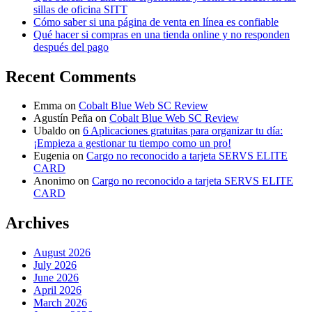
sillas de oficina SITT
Cómo saber si una página de venta en línea es confiable
Qué hacer si compras en una tienda online y no responden
después del pago
Recent Comments
Emma
on
Cobalt Blue Web SC Review
Agustín Peña
on
Cobalt Blue Web SC Review
Ubaldo
on
6 Aplicaciones gratuitas para organizar tu día:
¡Empieza a gestionar tu tiempo como un pro!
Eugenia
on
Cargo no reconocido a tarjeta SERVS ELITE
CARD
Anonimo
on
Cargo no reconocido a tarjeta SERVS ELITE
CARD
Archives
August 2026
July 2026
June 2026
April 2026
March 2026