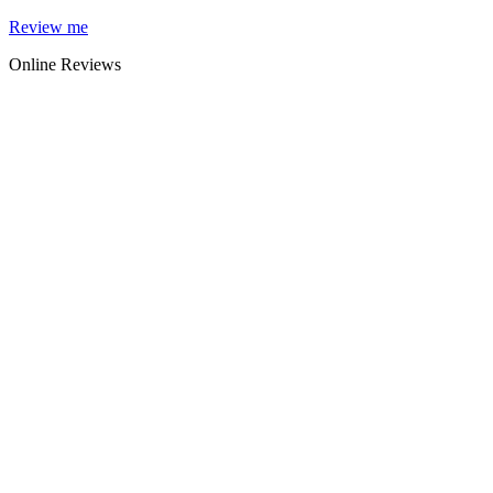
Skip
Review me
to
Online Reviews
content