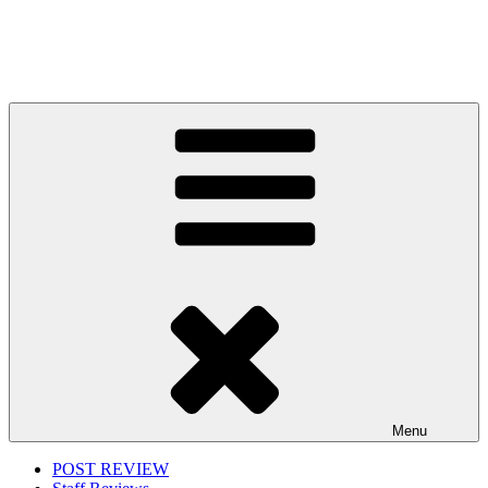
Menu
POST REVIEW