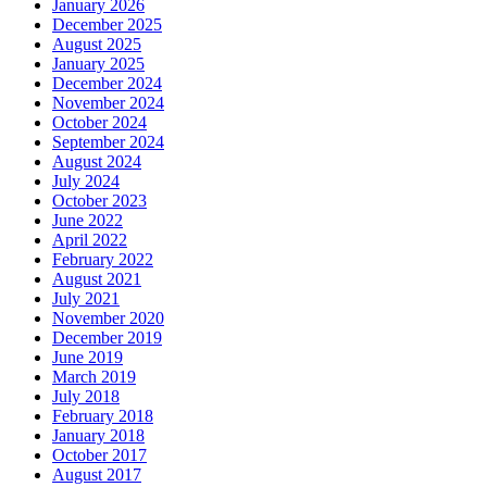
January 2026
December 2025
August 2025
January 2025
December 2024
November 2024
October 2024
September 2024
August 2024
July 2024
October 2023
June 2022
April 2022
February 2022
August 2021
July 2021
November 2020
December 2019
June 2019
March 2019
July 2018
February 2018
January 2018
October 2017
August 2017