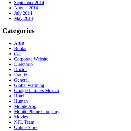
September 2014
August 2014
July 2014
May 2014
Categories
Artist
Books
Car
Corporate Website
Directorio
Doctor
Fraude
General
Global warming
Google Partners Mexico
Hotel
Human
Mobile App
Mobile Phone Company
Movies
NFL Team
Online Store