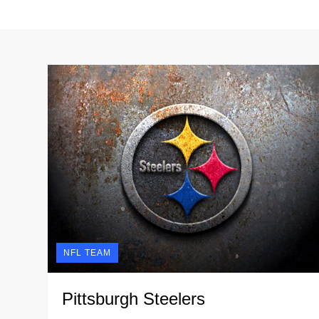
NFL TEAM
Pittsburgh Steelers