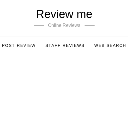
Review me
Online Reviews
POST REVIEW
STAFF REVIEWS
WEB SEARCH