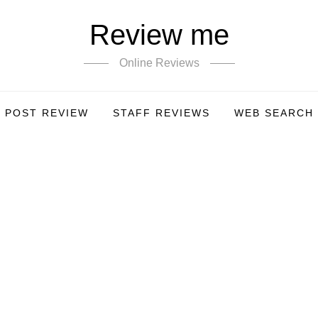
Review me
Online Reviews
POST REVIEW
STAFF REVIEWS
WEB SEARCH