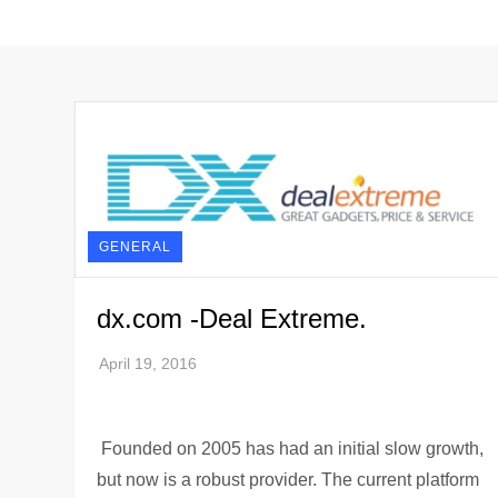
GENERAL
dx.com -Deal Extreme.
Founded on 2005 has had an initial slow growth,
but now is a robust provider. The current platform