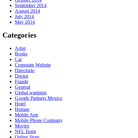
September 2014
August 2014
July 2014
May 2014
Categories
Artist
Books
Car
Corporate Website
Directorio
Doctor
Fraude
General
Global warming
Google Partners Mexico
Hotel
Human
Mobile App
Mobile Phone Company
Movies
NFL Team
Online Store