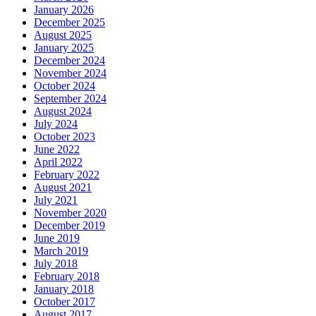
January 2026
December 2025
August 2025
January 2025
December 2024
November 2024
October 2024
September 2024
August 2024
July 2024
October 2023
June 2022
April 2022
February 2022
August 2021
July 2021
November 2020
December 2019
June 2019
March 2019
July 2018
February 2018
January 2018
October 2017
August 2017