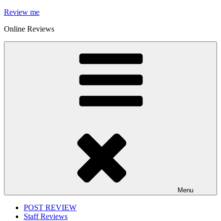
Skip
Review me
to
Online Reviews
content
Menu
POST REVIEW
Staff Reviews