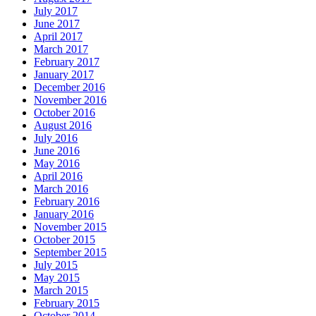
July 2017
June 2017
April 2017
March 2017
February 2017
January 2017
December 2016
November 2016
October 2016
August 2016
July 2016
June 2016
May 2016
April 2016
March 2016
February 2016
January 2016
November 2015
October 2015
September 2015
July 2015
May 2015
March 2015
February 2015
October 2014