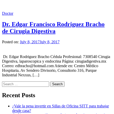
Doctor
Dr. Edgar Francisco Rodriguez Bracho
de Cirugia Digestiva
Posted on:
July 8, 2017
July 8, 2017
Dr. Edgar Rodriguez Bracho Cédula Profesional: 7308540 Cirugia
Digestiva, laparoscopica y endocrina Página: cirugiadigestiva.mx
Correo: edbracho@hotmail.com Atiende en: Centro Médico
Hospitaria, Av Sendero Divisorio, Consultorio 316, Parque
Industrial Nexxus, […]
Search
for:
Recent Posts
¿Vale la pena invertir en Sillas de Oficina SITT para trabajar
desde casa?