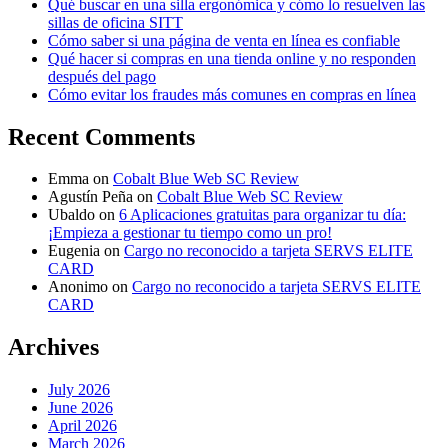
Qué buscar en una silla ergonómica y cómo lo resuelven las
sillas de oficina SITT
Cómo saber si una página de venta en línea es confiable
Qué hacer si compras en una tienda online y no responden
después del pago
Cómo evitar los fraudes más comunes en compras en línea
Recent Comments
Emma
on
Cobalt Blue Web SC Review
Agustín Peña
on
Cobalt Blue Web SC Review
Ubaldo
on
6 Aplicaciones gratuitas para organizar tu día:
¡Empieza a gestionar tu tiempo como un pro!
Eugenia
on
Cargo no reconocido a tarjeta SERVS ELITE
CARD
Anonimo
on
Cargo no reconocido a tarjeta SERVS ELITE
CARD
Archives
July 2026
June 2026
April 2026
March 2026