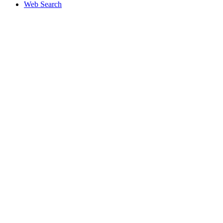
Web Search