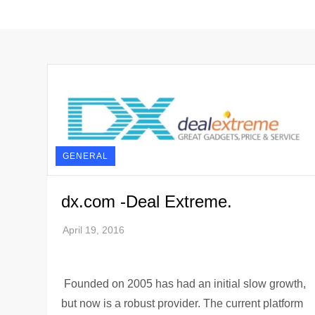
GENERAL
dx.com -Deal Extreme.
Founded on 2005 has had an initial slow growth,
but now is a robust provider. The current platform