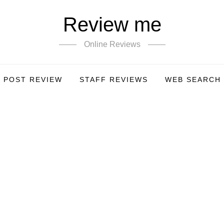
Review me
Online Reviews
POST REVIEW
STAFF REVIEWS
WEB SEARCH