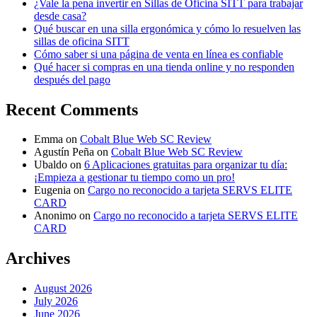
¿Vale la pena invertir en Sillas de Oficina SITT para trabajar
desde casa?
Qué buscar en una silla ergonómica y cómo lo resuelven las
sillas de oficina SITT
Cómo saber si una página de venta en línea es confiable
Qué hacer si compras en una tienda online y no responden
después del pago
Recent Comments
Emma
on
Cobalt Blue Web SC Review
Agustín Peña
on
Cobalt Blue Web SC Review
Ubaldo
on
6 Aplicaciones gratuitas para organizar tu día:
¡Empieza a gestionar tu tiempo como un pro!
Eugenia
on
Cargo no reconocido a tarjeta SERVS ELITE
CARD
Anonimo
on
Cargo no reconocido a tarjeta SERVS ELITE
CARD
Archives
August 2026
July 2026
June 2026