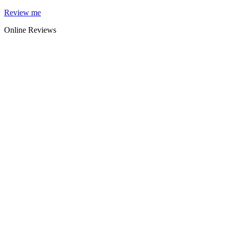
Skip
Review me
to
Online Reviews
content