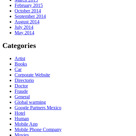
February 2015
October 2014
September 2014
August 2014
July 2014
May 2014
Categories
Artist
Books
Car
Corporate Website
Directorio
Doctor
Fraude
General
Global warming
Google Partners Mexico
Hotel
Human
Mobile App
Mobile Phone Company
Movies