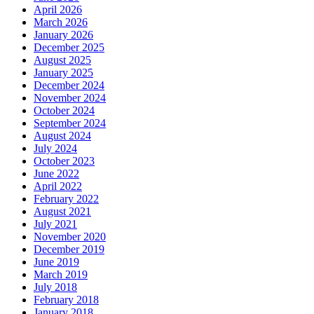
April 2026
March 2026
January 2026
December 2025
August 2025
January 2025
December 2024
November 2024
October 2024
September 2024
August 2024
July 2024
October 2023
June 2022
April 2022
February 2022
August 2021
July 2021
November 2020
December 2019
June 2019
March 2019
July 2018
February 2018
January 2018