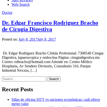
Staff Reviews
Web Search
Doctor
Dr. Edgar Francisco Rodriguez Bracho
de Cirugia Digestiva
Posted on:
July 8, 2017
July 8, 2017
Dr. Edgar Rodriguez Bracho Cédula Profesional: 7308540 Cirugia
Digestiva, laparoscopica y endocrina Página: cirugiadigestiva.mx
Correo: edbracho@hotmail.com Atiende en: Centro Médico
Hospitaria, Av Sendero Divisorio, Consultorio 316, Parque
Industrial Nexxus, […]
Search
for:
Recent Posts
Sillas de oficina SITT vs opciones económicas: cuál ofrece
mejor valor