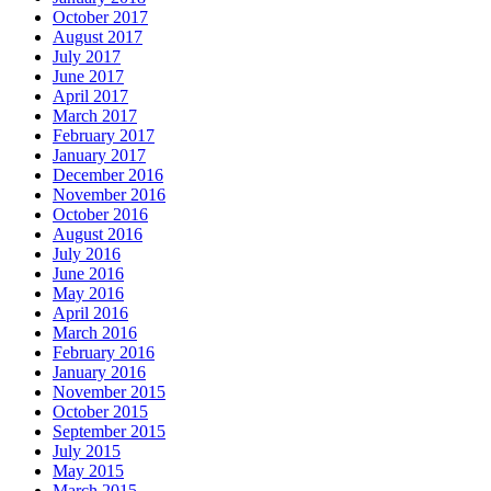
October 2017
August 2017
July 2017
June 2017
April 2017
March 2017
February 2017
January 2017
December 2016
November 2016
October 2016
August 2016
July 2016
June 2016
May 2016
April 2016
March 2016
February 2016
January 2016
November 2015
October 2015
September 2015
July 2015
May 2015
March 2015