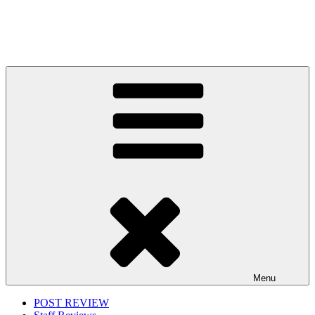
Menu
POST REVIEW