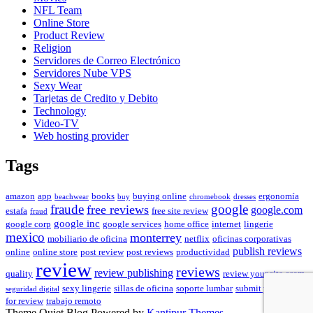
NFL Team
Online Store
Product Review
Religion
Servidores de Correo Electrónico
Servidores Nube VPS
Sexy Wear
Tarjetas de Credito y Debito
Technology
Video-TV
Web hosting provider
Tags
amazon
app
books
buying online
ergonomía
beachwear
buy
chromebook
dresses
fraude
free reviews
google
google.com
estafa
free site review
fraud
google inc
google corp
google services
home office
internet
lingerie
mexico
monterrey
mobiliario de oficina
netflix
oficinas corporativas
publish reviews
online
online store
post review
post reviews
productividad
review
reviews
review publishing
quality
review your site
scam
sexy lingerie
sillas de oficina
soporte lumbar
submit your site
seguridad digital
for review
trabajo remoto
Theme Quiet Blog Powered by
Kantipur Themes