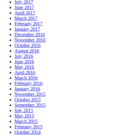
July 2017
June 2017
April 2017
March 2017
February 2017
January 2017
December 2016
November 2016
October 2016
August 2016
July 2016
June 2016
May 2016
April 2016
March 2016
February 2016
January 2016
November 2015
October 2015
September 2015
July 2015
May 2015
March 2015
February 2015
October 2014