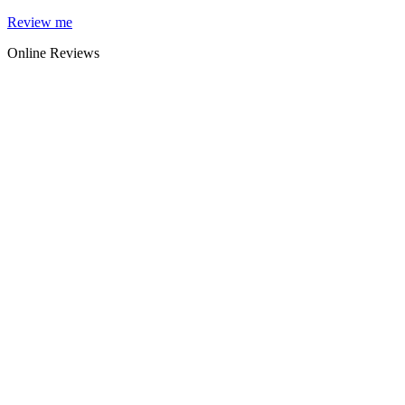
Skip
Review me
to
Online Reviews
content