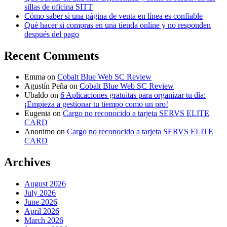
sillas de oficina SITT
Cómo saber si una página de venta en línea es confiable
Qué hacer si compras en una tienda online y no responden
después del pago
Recent Comments
Emma
on
Cobalt Blue Web SC Review
Agustín Peña
on
Cobalt Blue Web SC Review
Ubaldo
on
6 Aplicaciones gratuitas para organizar tu día:
¡Empieza a gestionar tu tiempo como un pro!
Eugenia
on
Cargo no reconocido a tarjeta SERVS ELITE
CARD
Anonimo
on
Cargo no reconocido a tarjeta SERVS ELITE
CARD
Archives
August 2026
July 2026
June 2026
April 2026
March 2026