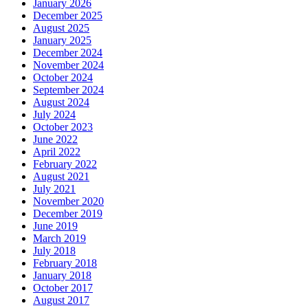
January 2026
December 2025
August 2025
January 2025
December 2024
November 2024
October 2024
September 2024
August 2024
July 2024
October 2023
June 2022
April 2022
February 2022
August 2021
July 2021
November 2020
December 2019
June 2019
March 2019
July 2018
February 2018
January 2018
October 2017
August 2017