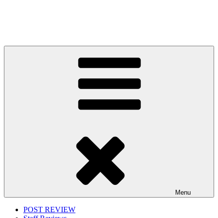
Menu
POST REVIEW