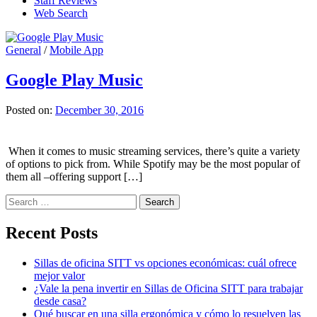
Staff Reviews
Web Search
General
/
Mobile App
Google Play Music
Posted on:
December 30, 2016
When it comes to music streaming services, there’s quite a variety
of options to pick from. While Spotify may be the most popular of
them all –offering support […]
Search
for:
Recent Posts
Sillas de oficina SITT vs opciones económicas: cuál ofrece
mejor valor
¿Vale la pena invertir en Sillas de Oficina SITT para trabajar
desde casa?
Qué buscar en una silla ergonómica y cómo lo resuelven las