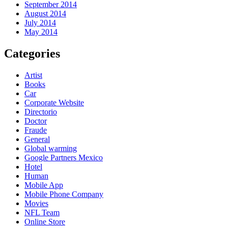
September 2014
August 2014
July 2014
May 2014
Categories
Artist
Books
Car
Corporate Website
Directorio
Doctor
Fraude
General
Global warming
Google Partners Mexico
Hotel
Human
Mobile App
Mobile Phone Company
Movies
NFL Team
Online Store