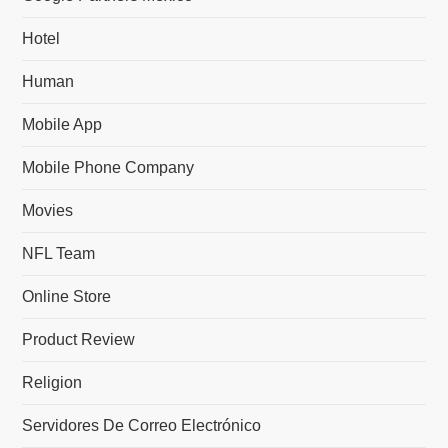
Hotel
Human
Mobile App
Mobile Phone Company
Movies
NFL Team
Online Store
Product Review
Religion
Servidores De Correo Electrónico