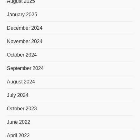
August 2025
January 2025
December 2024
November 2024
October 2024
September 2024
August 2024
July 2024
October 2023
June 2022
April 2022