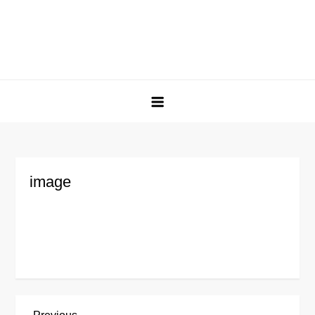
image
Previous