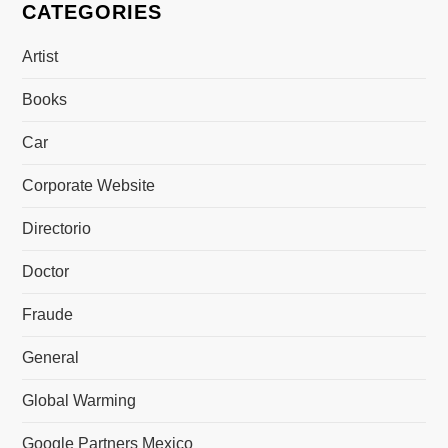
CATEGORIES
Artist
Books
Car
Corporate Website
Directorio
Doctor
Fraude
General
Global Warming
Google Partners Mexico