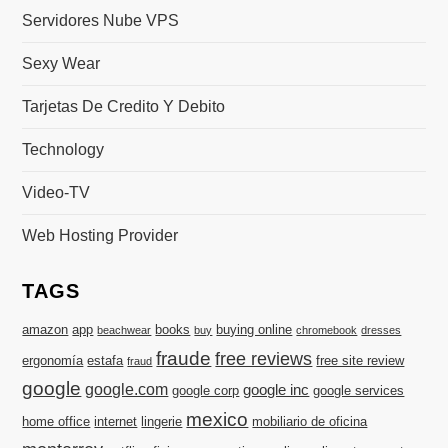
Servidores Nube VPS
Sexy Wear
Tarjetas De Credito Y Debito
Technology
Video-TV
Web Hosting Provider
TAGS
amazon
app
books
buying online
beachwear
buy
chromebook
dresses
fraude
free reviews
ergonomía
estafa
free site review
fraud
google
google.com
google inc
google corp
google services
mexico
home office
internet
lingerie
mobiliario de oficina