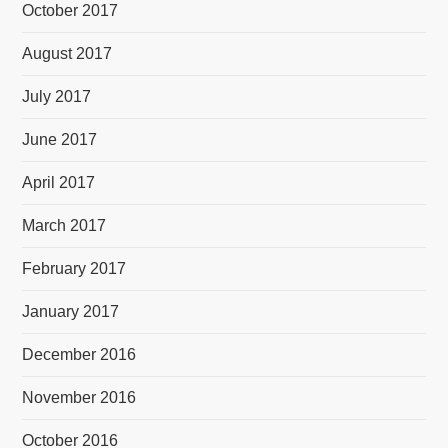
October 2017
August 2017
July 2017
June 2017
April 2017
March 2017
February 2017
January 2017
December 2016
November 2016
October 2016