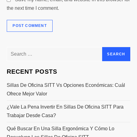
the next time I comment.
Search
for:
RECENT POSTS
Sillas De Oficina SITT Vs Opciones Económicas: Cuál
Ofrece Mejor Valor
¿Vale La Pena Invertir En Sillas De Oficina SITT Para
Trabajar Desde Casa?
Qué Buscar En Una Silla Ergonómica Y Cómo Lo