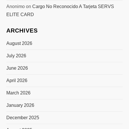
Anonimo
on
Cargo No Reconocido A Tarjeta SERVS
ELITE CARD
ARCHIVES
August 2026
July 2026
June 2026
April 2026
March 2026
January 2026
December 2025