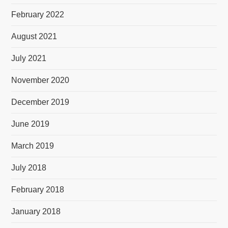
February 2022
August 2021
July 2021
November 2020
December 2019
June 2019
March 2019
July 2018
February 2018
January 2018