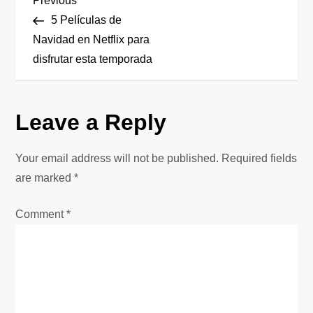
P
Previous
Post
5 Películas de
o
Navidad en Netflix para
disfrutar esta temporada
s
t
Leave a Reply
n
Your email address will not be published.
Required fields
a
are marked
*
v
Comment
*
i
g
a