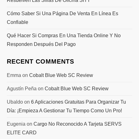
Resuelven Las Sillas De Oficina SITT
Cómo Saber Si Una Página De Venta En Línea Es
Confiable
Qué Hacer Si Compras En Una Tienda Online Y No
Responden Después Del Pago
RECENT COMMENTS
Emma
on
Cobalt Blue Web SC Review
Agustín Peña
on
Cobalt Blue Web SC Review
Ubaldo
on
6 Aplicaciones Gratuitas Para Organizar Tu
Día: ¡Empieza A Gestionar Tu Tiempo Como Un Pro!
Eugenia
on
Cargo No Reconocido A Tarjeta SERVS
ELITE CARD