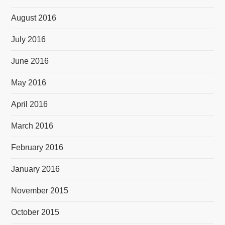
August 2016
July 2016
June 2016
May 2016
April 2016
March 2016
February 2016
January 2016
November 2015
October 2015