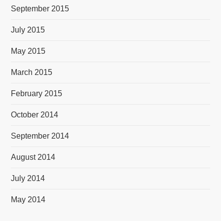
September 2015
July 2015
May 2015
March 2015
February 2015
October 2014
September 2014
August 2014
July 2014
May 2014