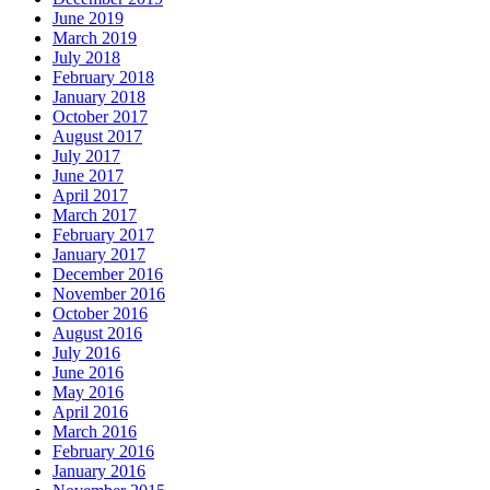
June 2019
March 2019
July 2018
February 2018
January 2018
October 2017
August 2017
July 2017
June 2017
April 2017
March 2017
February 2017
January 2017
December 2016
November 2016
October 2016
August 2016
July 2016
June 2016
May 2016
April 2016
March 2016
February 2016
January 2016