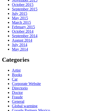
November 2015
October 2015
September 2015
July 2015
May 2015
March 2015
February 2015
October 2014
September 2014
August 2014
July 2014
May 2014
Categories
Artist
Books
Car
Corporate Website
Directorio
Doctor
Fraude
General
Global warming
Google Partners Mexico