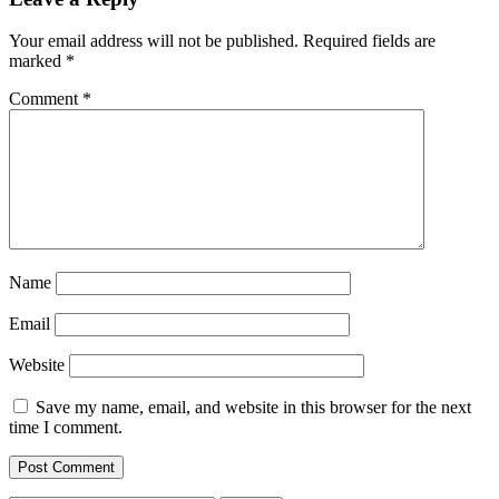
Your email address will not be published.
Required fields are
marked
*
Comment
*
Name
Email
Website
Save my name, email, and website in this browser for the next
time I comment.