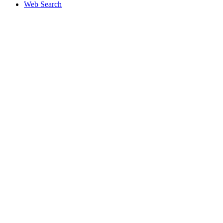
Web Search