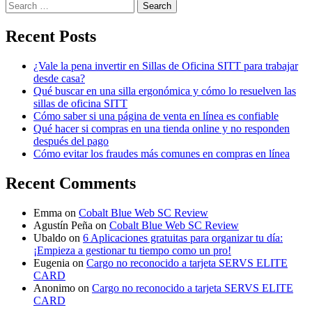
Search
for:
Recent Posts
¿Vale la pena invertir en Sillas de Oficina SITT para trabajar
desde casa?
Qué buscar en una silla ergonómica y cómo lo resuelven las
sillas de oficina SITT
Cómo saber si una página de venta en línea es confiable
Qué hacer si compras en una tienda online y no responden
después del pago
Cómo evitar los fraudes más comunes en compras en línea
Recent Comments
Emma
on
Cobalt Blue Web SC Review
Agustín Peña
on
Cobalt Blue Web SC Review
Ubaldo
on
6 Aplicaciones gratuitas para organizar tu día:
¡Empieza a gestionar tu tiempo como un pro!
Eugenia
on
Cargo no reconocido a tarjeta SERVS ELITE
CARD
Anonimo
on
Cargo no reconocido a tarjeta SERVS ELITE
CARD