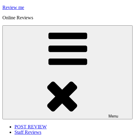
Skip
Review me
to
Online Reviews
content
Menu
POST REVIEW
Staff Reviews