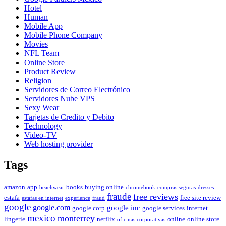
Hotel
Human
Mobile App
Mobile Phone Company
Movies
NFL Team
Online Store
Product Review
Religion
Servidores de Correo Electrónico
Servidores Nube VPS
Sexy Wear
Tarjetas de Credito y Debito
Technology
Video-TV
Web hosting provider
Tags
amazon
app
books
buying online
beachwear
chromebook
compras seguras
dresses
fraude
free reviews
estafa
free site review
estafas en internet
experience
fraud
google
google.com
google inc
google corp
google services
internet
mexico
monterrey
lingerie
netflix
online
online store
oficinas corporativas