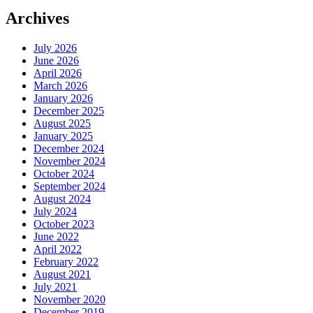
Archives
July 2026
June 2026
April 2026
March 2026
January 2026
December 2025
August 2025
January 2025
December 2024
November 2024
October 2024
September 2024
August 2024
July 2024
October 2023
June 2022
April 2022
February 2022
August 2021
July 2021
November 2020
December 2019