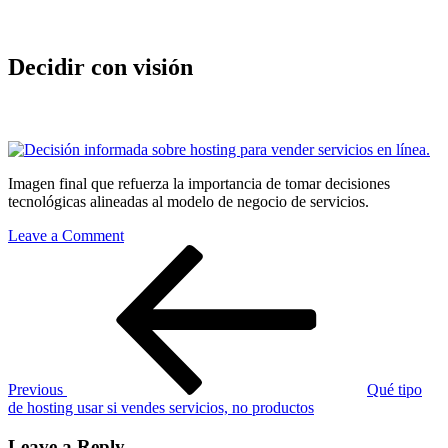
Decidir con visión
Imagen final que refuerza la importancia de tomar decisiones
tecnológicas alineadas al modelo de negocio de servicios.
on
Leave a Comment
Post
Previous
Decidir
Post
con
navigation
visión
Previous
Qué tipo
de hosting usar si vendes servicios, no productos
Leave a Reply