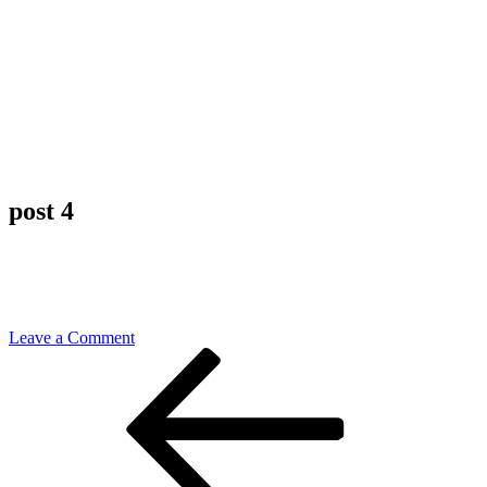
post 4
on
Leave a Comment
Post
Previous
post
Post
4
navigation