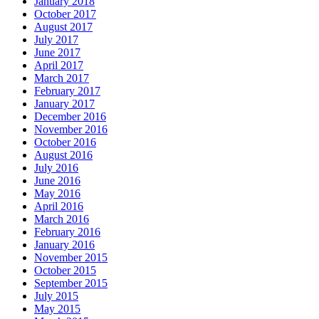
January 2018
October 2017
August 2017
July 2017
June 2017
April 2017
March 2017
February 2017
January 2017
December 2016
November 2016
October 2016
August 2016
July 2016
June 2016
May 2016
April 2016
March 2016
February 2016
January 2016
November 2015
October 2015
September 2015
July 2015
May 2015