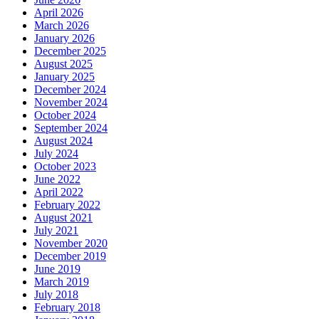
April 2026
March 2026
January 2026
December 2025
August 2025
January 2025
December 2024
November 2024
October 2024
September 2024
August 2024
July 2024
October 2023
June 2022
April 2022
February 2022
August 2021
July 2021
November 2020
December 2019
June 2019
March 2019
July 2018
February 2018