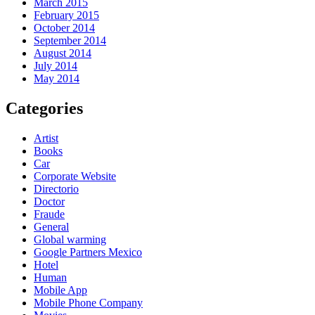
March 2015
February 2015
October 2014
September 2014
August 2014
July 2014
May 2014
Categories
Artist
Books
Car
Corporate Website
Directorio
Doctor
Fraude
General
Global warming
Google Partners Mexico
Hotel
Human
Mobile App
Mobile Phone Company