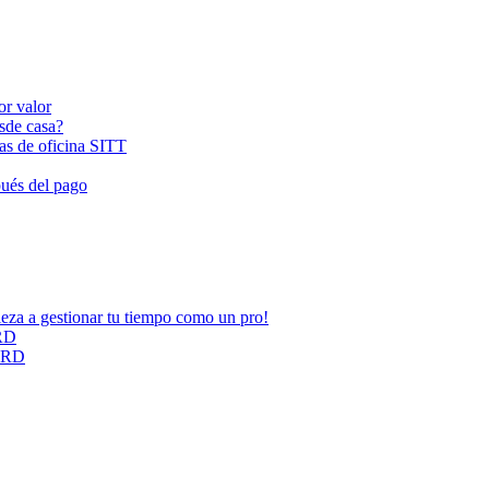
or valor
esde casa?
las de oficina SITT
pués del pago
ieza a gestionar tu tiempo como un pro!
ARD
CARD