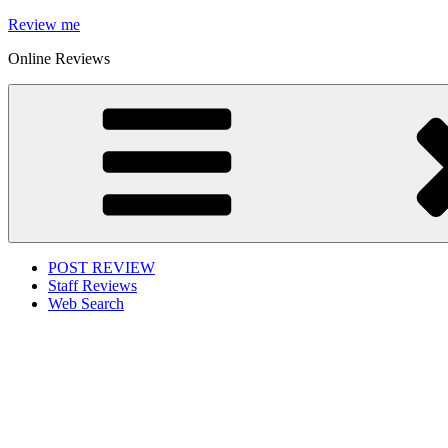
Skip
Review me
to
Online Reviews
content
POST REVIEW
Staff Reviews
Web Search