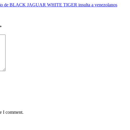
rio de BLACK JAGUAR WHITE TIGER insulta a venezolanos
*
me I comment.