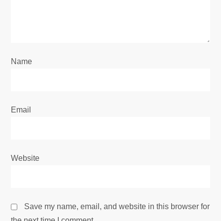
t
i
o
Name
n
Email
Website
Save my name, email, and website in this browser for
the next time I comment.