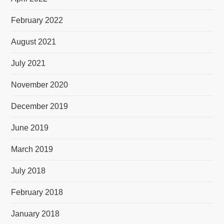
February 2022
August 2021
July 2021
November 2020
December 2019
June 2019
March 2019
July 2018
February 2018
January 2018