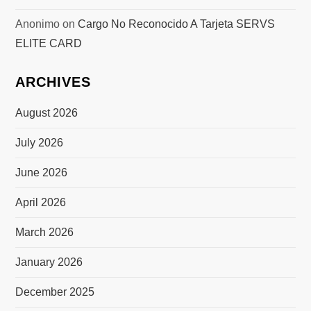
Anonimo
on
Cargo No Reconocido A Tarjeta SERVS
ELITE CARD
ARCHIVES
August 2026
July 2026
June 2026
April 2026
March 2026
January 2026
December 2025