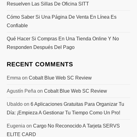
Resuelven Las Sillas De Oficina SITT
Cómo Saber Si Una Página De Venta En Línea Es
Confiable
Qué Hacer Si Compras En Una Tienda Online Y No
Responden Después Del Pago
RECENT COMMENTS
Emma
on
Cobalt Blue Web SC Review
Agustín Peña
on
Cobalt Blue Web SC Review
Ubaldo
on
6 Aplicaciones Gratuitas Para Organizar Tu
Día: ¡Empieza A Gestionar Tu Tiempo Como Un Pro!
Eugenia
on
Cargo No Reconocido A Tarjeta SERVS
ELITE CARD