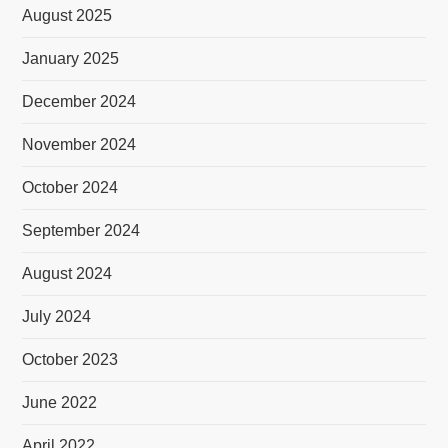
August 2025
January 2025
December 2024
November 2024
October 2024
September 2024
August 2024
July 2024
October 2023
June 2022
April 2022