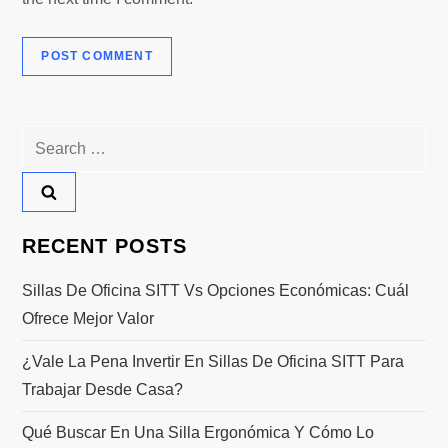
Search
for:
RECENT POSTS
Sillas De Oficina SITT Vs Opciones Económicas: Cuál
Ofrece Mejor Valor
¿Vale La Pena Invertir En Sillas De Oficina SITT Para
Trabajar Desde Casa?
Qué Buscar En Una Silla Ergonómica Y Cómo Lo