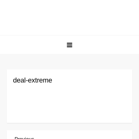
deal-extreme
Previous