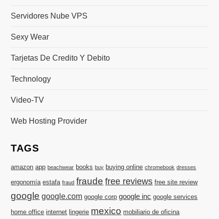
Servidores Nube VPS
Sexy Wear
Tarjetas De Credito Y Debito
Technology
Video-TV
Web Hosting Provider
TAGS
amazon
app
books
buying online
beachwear
buy
chromebook
dresses
fraude
free reviews
ergonomía
estafa
free site review
fraud
google
google.com
google inc
google corp
google services
mexico
home office
internet
lingerie
mobiliario de oficina