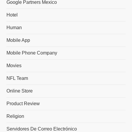
Google Partners Mexico
Hotel
Human
Mobile App
Mobile Phone Company
Movies
NFL Team
Online Store
Product Review
Religion
Servidores De Correo Electrónico