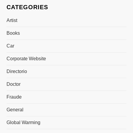
CATEGORIES
Artist
Books
Car
Corporate Website
Directorio
Doctor
Fraude
General
Global Warming