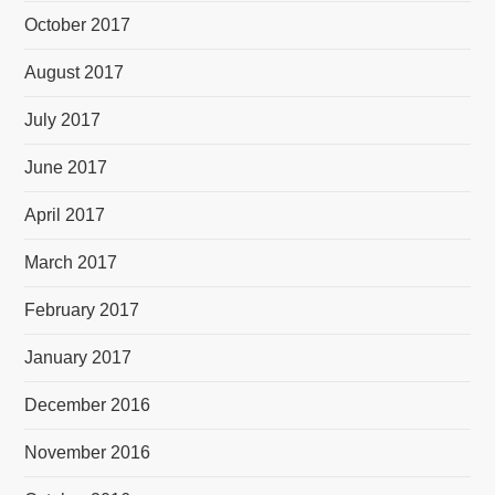
October 2017
August 2017
July 2017
June 2017
April 2017
March 2017
February 2017
January 2017
December 2016
November 2016