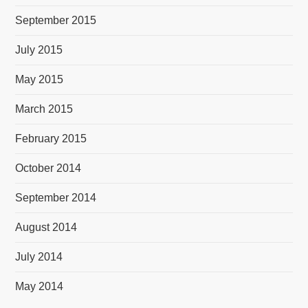
September 2015
July 2015
May 2015
March 2015
February 2015
October 2014
September 2014
August 2014
July 2014
May 2014