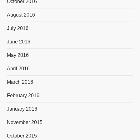
October 2016
August 2016
July 2016
June 2016
May 2016
April 2016
March 2016
February 2016
January 2016
November 2015
October 2015