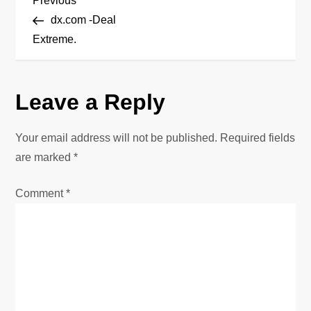
P
Previous
Post
dx.com -Deal
o
Extreme.
s
Leave a Reply
t
n
Your email address will not be published.
Required fields
are marked
*
a
Comment
*
v
i
g
a