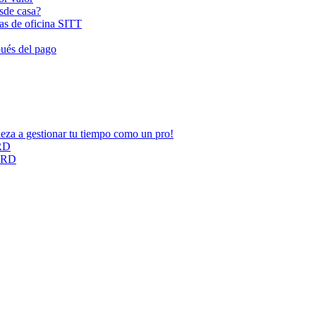
esde casa?
las de oficina SITT
pués del pago
ieza a gestionar tu tiempo como un pro!
ARD
CARD