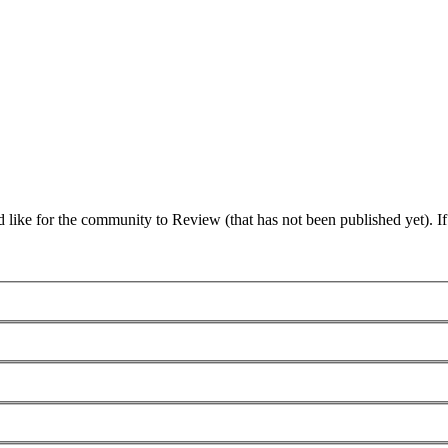
 like for the community to Review (that has not been published yet). I