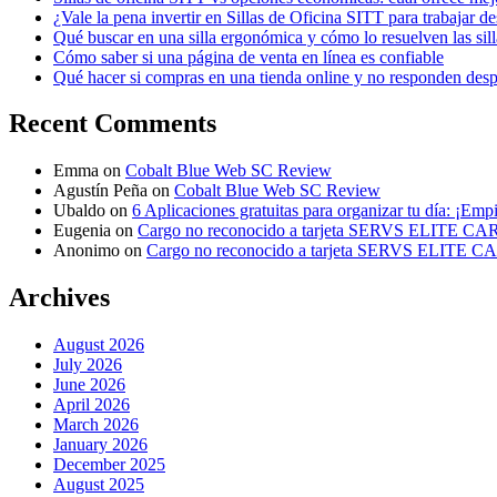
¿Vale la pena invertir en Sillas de Oficina SITT para trabajar d
Qué buscar en una silla ergonómica y cómo lo resuelven las sil
Cómo saber si una página de venta en línea es confiable
Qué hacer si compras en una tienda online y no responden des
Recent Comments
Emma
on
Cobalt Blue Web SC Review
Agustín Peña
on
Cobalt Blue Web SC Review
Ubaldo
on
6 Aplicaciones gratuitas para organizar tu día: ¡Emp
Eugenia
on
Cargo no reconocido a tarjeta SERVS ELITE C
Anonimo
on
Cargo no reconocido a tarjeta SERVS ELITE 
Archives
August 2026
July 2026
June 2026
April 2026
March 2026
January 2026
December 2025
August 2025