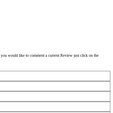
f you would like to comment a current Review just click on the