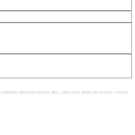
e | submite stores for review free | post your stores for review | review