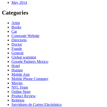
May 2014
Categories
Artist
Books
Car
Corporate Website
Directorio
Doctor
Fraude
General
Global warming
Google Partners Mexico
Hotel
Human
Mobile App
Mobile Phone Company
Movies
NFL Team
Online Store
Product Review
Religion
Servidores de Correo Electrónico