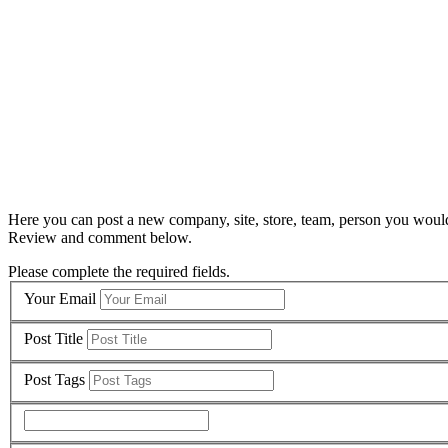
Here you can post a new company, site, store, team, person you would
Review and comment below.
Please complete the required fields.
Your Email
Post Title
Post Tags