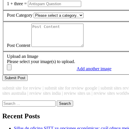
1 + three =
Post Category
Post Content
Upload an Image
Please select your image(s) to upload.
Add another image
submit site for review | submit site for review google | submit sites revi
sites australia | review sites india | review sites us | review sites world
Search
for:
Recent Posts
Sillas de oficina SITT vs opciones económicas: cuál ofrece mej