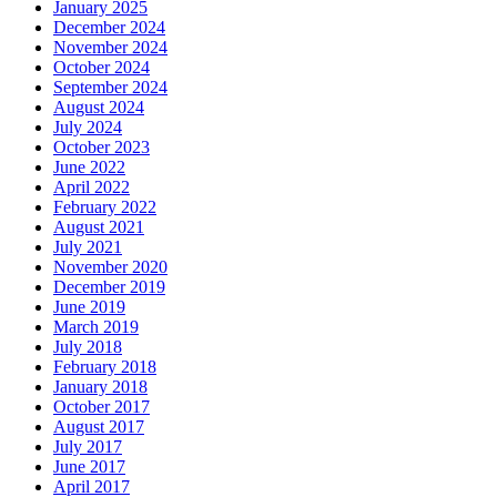
January 2025
December 2024
November 2024
October 2024
September 2024
August 2024
July 2024
October 2023
June 2022
April 2022
February 2022
August 2021
July 2021
November 2020
December 2019
June 2019
March 2019
July 2018
February 2018
January 2018
October 2017
August 2017
July 2017
June 2017
April 2017