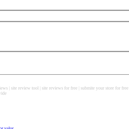
ews | site review tool | site reviews for free | submite your store for fre
wide
or valor