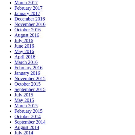
March 2017
February 2017
January 2017
December 2016
November 2016
October 2016
August 2016
July 2016
June 2016
May 2016
April 2016
March 2016
February 2016
January 2016
November 2015
October 2015
September 2015
July 2015
May 2015
March 2015
February 2015
October 2014
September 2014
August 2014
July 2014