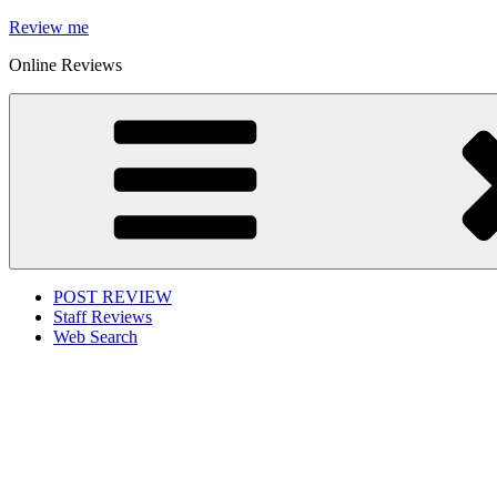
Skip
Review me
to
Online Reviews
content
POST REVIEW
Staff Reviews
Web Search