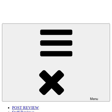
Menu
POST REVIEW