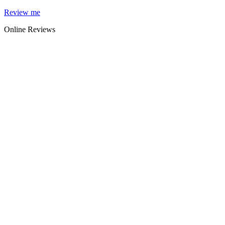
Skip
Review me
to
Online Reviews
content