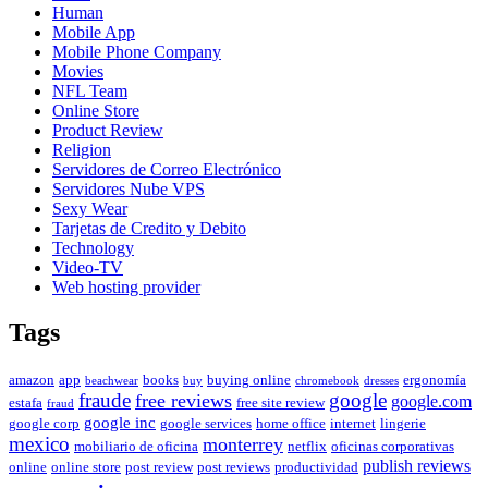
Human
Mobile App
Mobile Phone Company
Movies
NFL Team
Online Store
Product Review
Religion
Servidores de Correo Electrónico
Servidores Nube VPS
Sexy Wear
Tarjetas de Credito y Debito
Technology
Video-TV
Web hosting provider
Tags
amazon
app
books
buying online
ergonomía
beachwear
buy
chromebook
dresses
fraude
free reviews
google
google.com
estafa
free site review
fraud
google inc
google corp
google services
home office
internet
lingerie
mexico
monterrey
mobiliario de oficina
netflix
oficinas corporativas
publish reviews
online
online store
post review
post reviews
productividad