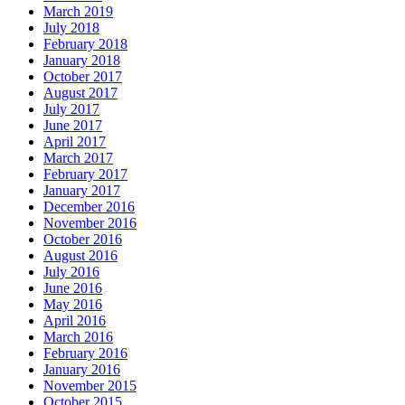
March 2019
July 2018
February 2018
January 2018
October 2017
August 2017
July 2017
June 2017
April 2017
March 2017
February 2017
January 2017
December 2016
November 2016
October 2016
August 2016
July 2016
June 2016
May 2016
April 2016
March 2016
February 2016
January 2016
November 2015
October 2015