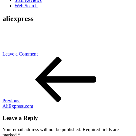
Staff Reviews
Web Search
aliexpress
on
Leave a Comment
Post
Previous
aliexpress
Post
navigation
Previous
AliExpress.com
Leave a Reply
Your email address will not be published.
Required fields are
marked
*