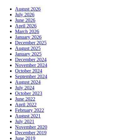
August 2026
July 2026
June 2026
April 2026
March 2026
January 2026
December 2025
August 2025
January 2025
December 2024
November 2024
October 2024
September 2024
August 2024
July 2024
October 2023
June 2022
April 2022
February 2022
August 2021
July 2021
November 2020
December 2019
June 2019