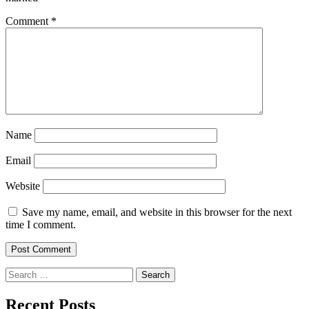
Comment
*
Name
Email
Website
Save my name, email, and website in this browser for the next
time I comment.
Search
for:
Recent Posts