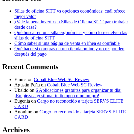
Sillas de oficina SITT vs opciones económicas: cuál ofrece
mejor valor
¿Vale la pena invertir en Sillas de Oficina SITT para trabajar
desde casa?
Qué buscar en una silla ergonómica y cómo lo resuelven las
sillas de oficina SITT
Cómo saber si una página de venta en línea es confiable
Qué hacer si compras en una tienda online y no responden
después del pago
Recent Comments
Emma
on
Cobalt Blue Web SC Review
Agustín Peña
on
Cobalt Blue Web SC Review
Ubaldo
on
6 Aplicaciones gratuitas para organizar tu día:
¡Empieza a gestionar tu tiempo como un pro!
Eugenia
on
Cargo no reconocido a tarjeta SERVS ELITE
CARD
Anonimo
on
Cargo no reconocido a tarjeta SERVS ELITE
CARD
Archives