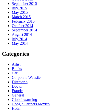
September 2015
July 2015
May 2015
March 2015
February 2015
October 2014
September 2014
August 2014
July 2014
May 2014
Categories
Artist
Books
Car
Corporate Website
Directorio
Doctor
Fraude
General
Global warming
Google Partners Mexico
Hotel