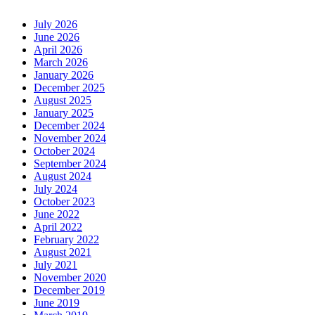
July 2026
June 2026
April 2026
March 2026
January 2026
December 2025
August 2025
January 2025
December 2024
November 2024
October 2024
September 2024
August 2024
July 2024
October 2023
June 2022
April 2022
February 2022
August 2021
July 2021
November 2020
December 2019
June 2019