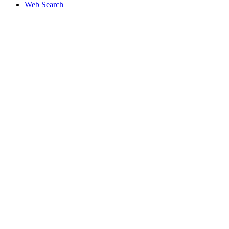
Web Search