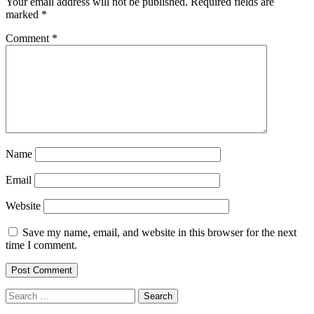
Your email address will not be published.
Required fields are
marked
*
Comment
*
Name
Email
Website
Save my name, email, and website in this browser for the next
time I comment.
Search
for: