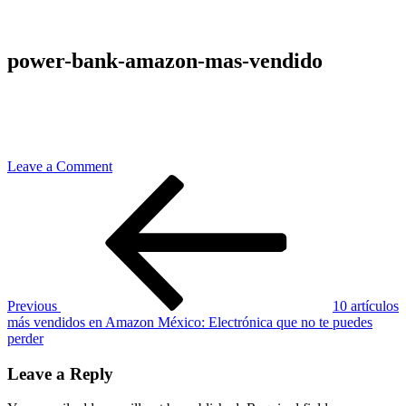
power-bank-amazon-mas-vendido
on
Leave a Comment
Post
Previous
power-
Post
bank-
navigation
amazon-
mas-
vendido
Previous
10 artículos
más vendidos en Amazon México: Electrónica que no te puedes
perder
Leave a Reply