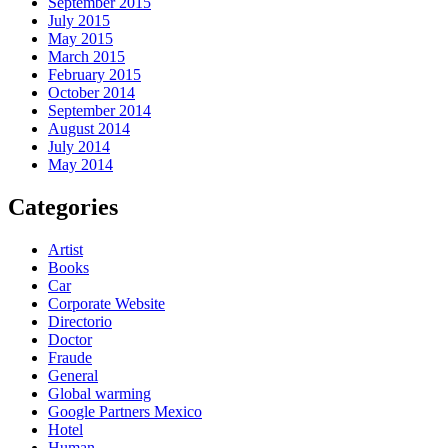
September 2015
July 2015
May 2015
March 2015
February 2015
October 2014
September 2014
August 2014
July 2014
May 2014
Categories
Artist
Books
Car
Corporate Website
Directorio
Doctor
Fraude
General
Global warming
Google Partners Mexico
Hotel
Human