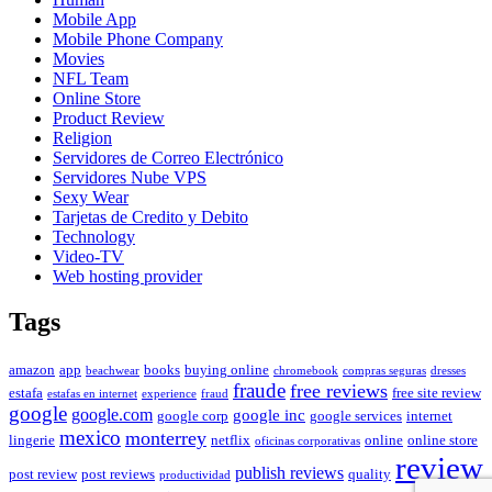
Mobile App
Mobile Phone Company
Movies
NFL Team
Online Store
Product Review
Religion
Servidores de Correo Electrónico
Servidores Nube VPS
Sexy Wear
Tarjetas de Credito y Debito
Technology
Video-TV
Web hosting provider
Tags
amazon
app
books
buying online
beachwear
chromebook
compras seguras
dresses
fraude
free reviews
estafa
free site review
estafas en internet
experience
fraud
google
google.com
google inc
google corp
google services
internet
mexico
monterrey
lingerie
netflix
online
online store
oficinas corporativas
review
publish reviews
post review
post reviews
quality
productividad