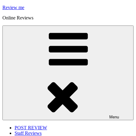
Skip
Review me
to
Online Reviews
content
Menu
POST REVIEW
Staff Reviews