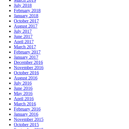
March 2019
July 2018
February 2018
January 2018
October 2017
August 2017
July 2017
June 2017
April 2017
March 2017
February 2017
January 2017
December 2016
November 2016
October 2016
August 2016
July 2016
June 2016
May 2016
April 2016
March 2016
February 2016
January 2016
November 2015
October 2015