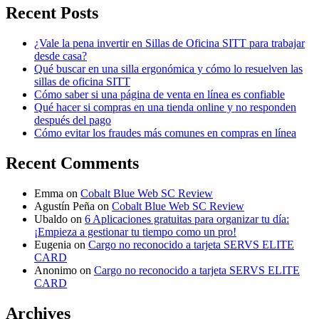
Recent Posts
¿Vale la pena invertir en Sillas de Oficina SITT para trabajar
desde casa?
Qué buscar en una silla ergonómica y cómo lo resuelven las
sillas de oficina SITT
Cómo saber si una página de venta en línea es confiable
Qué hacer si compras en una tienda online y no responden
después del pago
Cómo evitar los fraudes más comunes en compras en línea
Recent Comments
Emma
on
Cobalt Blue Web SC Review
Agustín Peña
on
Cobalt Blue Web SC Review
Ubaldo
on
6 Aplicaciones gratuitas para organizar tu día:
¡Empieza a gestionar tu tiempo como un pro!
Eugenia
on
Cargo no reconocido a tarjeta SERVS ELITE
CARD
Anonimo
on
Cargo no reconocido a tarjeta SERVS ELITE
CARD
Archives