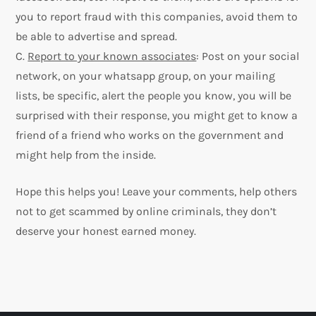
you to report fraud with this companies, avoid them to
be able to advertise and spread.
C.
Report to your known associates
: Post on your social
network, on your whatsapp group, on your mailing
lists, be specific, alert the people you know, you will be
surprised with their response, you might get to know a
friend of a friend who works on the government and
might help from the inside.
Hope this helps you! Leave your comments, help others
not to get scammed by online criminals, they don’t
deserve your honest earned money.