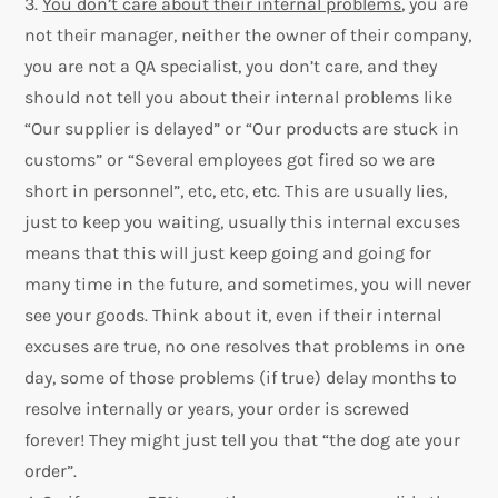
3.
You don’t care about their internal problems
, you are
not their manager, neither the owner of their company,
you are not a QA specialist, you don’t care, and they
should not tell you about their internal problems like
“Our supplier is delayed” or “Our products are stuck in
customs” or “Several employees got fired so we are
short in personnel”, etc, etc, etc. This are usually lies,
just to keep you waiting, usually this internal excuses
means that this will just keep going and going for
many time in the future, and sometimes, you will never
see your goods. Think about it, even if their internal
excuses are true, no one resolves that problems in one
day, some of those problems (if true) delay months to
resolve internally or years, your order is screwed
forever! They might just tell you that “the dog ate your
order”.