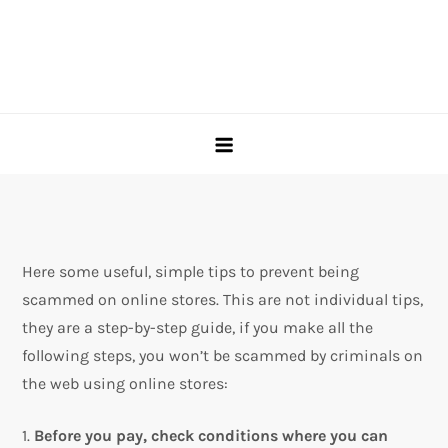
Here some useful, simple tips to prevent being
scammed on online stores. This are not individual tips,
they are a step-by-step guide, if you make all the
following steps, you won’t be scammed by criminals on
the web using online stores:
1.
Before you pay, check conditions where you can