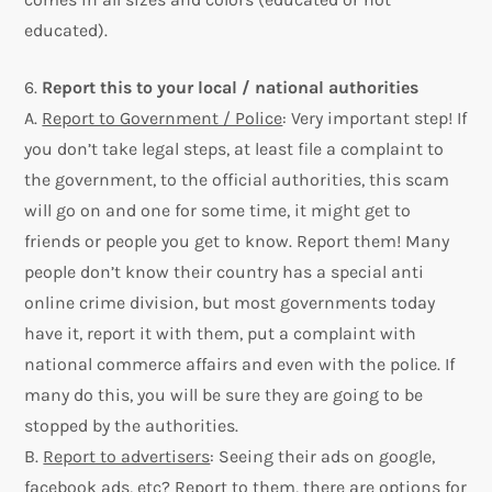
educated).
6.
Report this to your local / national authorities
A.
Report to Government / Police
: Very important step! If
you don’t take legal steps, at least file a complaint to
the government, to the official authorities, this scam
will go on and one for some time, it might get to
friends or people you get to know. Report them! Many
people don’t know their country has a special anti
online crime division, but most governments today
have it, report it with them, put a complaint with
national commerce affairs and even with the police. If
many do this, you will be sure they are going to be
stopped by the authorities.
B.
Report to advertisers
: Seeing their ads on google,
facebook ads, etc? Report to them, there are options for