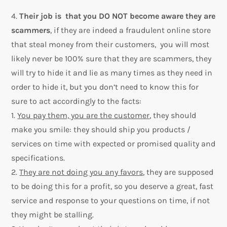
4.
Their job is that you DO NOT become aware they are
scammers
, if they are indeed a fraudulent online store
that steal money from their customers, you will most
likely never be 100% sure that they are scammers, they
will try to hide it and lie as many times as they need in
order to hide it, but you don’t need to know this for
sure to act accordingly to the facts:
1.
You pay them, you are the customer
, they should
make you smile: they should ship you products /
services on time with expected or promised quality and
specifications.
2.
They are not doing you any favors
, they are supposed
to be doing this for a profit, so you deserve a great, fast
service and response to your questions on time, if not
they might be stalling.