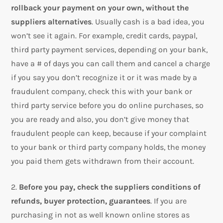
rollback your payment on your own, without the
suppliers alternatives
. Usually cash is a bad idea, you
won’t see it again. For example, credit cards, paypal,
third party payment services, depending on your bank,
have a # of days you can call them and cancel a charge
if you say you don’t recognize it or it was made by a
fraudulent company, check this with your bank or
third party service before you do online purchases, so
you are ready and also, you don’t give money that
fraudulent people can keep, because if your complaint
to your bank or third party company holds, the money
you paid them gets withdrawn from their account.
2.
Before you pay, check the suppliers conditions of
refunds, buyer protection, guarantees
. If you are
purchasing in not as well known online stores as