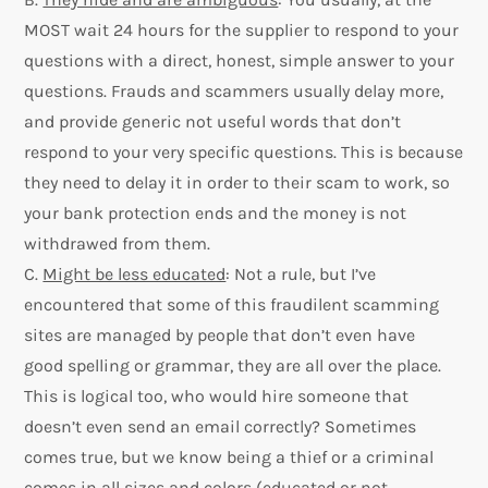
MOST wait 24 hours for the supplier to respond to your
questions with a direct, honest, simple answer to your
questions. Frauds and scammers usually delay more,
and provide generic not useful words that don’t
respond to your very specific questions. This is because
they need to delay it in order to their scam to work, so
your bank protection ends and the money is not
withdrawed from them.
C.
Might be less educated
: Not a rule, but I’ve
encountered that some of this fraudilent scamming
sites are managed by people that don’t even have
good spelling or grammar, they are all over the place.
This is logical too, who would hire someone that
doesn’t even send an email correctly? Sometimes
comes true, but we know being a thief or a criminal
comes in all sizes and colors (educated or not