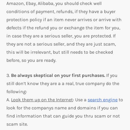
Amazon, Ebay, Alibaba, you should check well
conditions of payment, refunds, if they have a buyer
protection policy if an item never arrives or arrive with
defects if the refund you or exchange the item for you,
in case they are a serious seller, you are protected. If
they are not a serious seller, and they are just scam,
this will be irrelevant, but still needs to be checked
before, so you are ready.
3.
Be always skeptical on your first purchases.
If you
still don’t know they are a a real, true company do the
following:
A.
Look them up on the Internet
: Use a
search engine
to
look for the companys name and domains if you can
find information that can guide you thru scam or not
scam site.