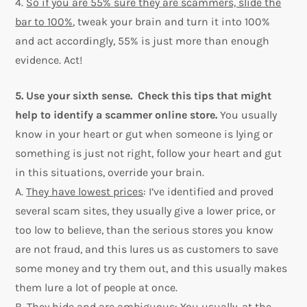
4.
So if you are 55% sure they are scammers, slide the
bar to 100%
, tweak your brain and turn it into 100%
and act accordingly, 55% is just more than enough
evidence. Act!
5. Use your sixth sense. Check this tips that might
help to identify a scammer online store.
You usually
know in your heart or gut when someone is lying or
something is just not right, follow your heart and gut
in this situations, override your brain.
A.
They have lowest prices
: I’ve identified and proved
several scam sites, they usually give a lower price, or
too low to believe, than the serious stores you know
are not fraud, and this lures us as customers to save
some money and try them out, and this usually makes
them lure a lot of people at once.
B.
They hide and are ambiguous
: You usually, at the