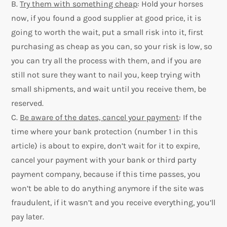
B.
Try them with something cheap
: Hold your horses
now, if you found a good supplier at good price, it is
going to worth the wait, put a small risk into it, first
purchasing as cheap as you can, so your risk is low, so
you can try all the process with them, and if you are
still not sure they want to nail you, keep trying with
small shipments, and wait until you receive them, be
reserved.
C.
Be aware of the dates, cancel your payment
: If the
time where your bank protection (number 1 in this
article) is about to expire, don’t wait for it to expire,
cancel your payment with your bank or third party
payment company, because if this time passes, you
won’t be able to do anything anymore if the site was
fraudulent, if it wasn’t and you receive everything, you’ll
pay later.