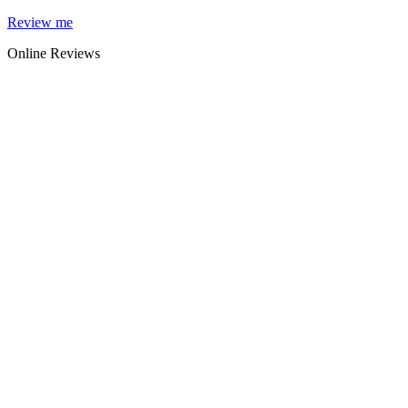
Skip
Review me
to
Online Reviews
content