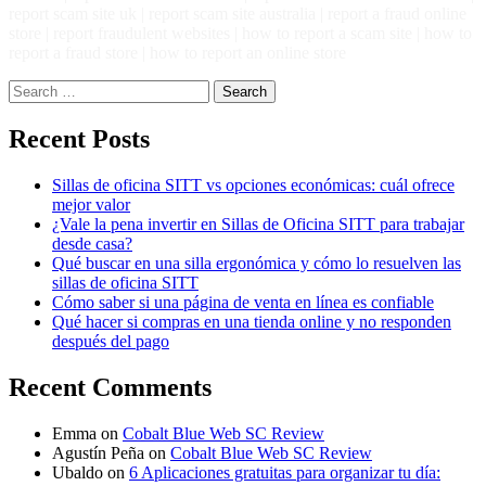
report scam site uk | report scam site australia | report a fraud online
store | report fraudulent websites | how to report a scam site | how to
report a fraud store | how to report an online store
Search
for:
Recent Posts
Sillas de oficina SITT vs opciones económicas: cuál ofrece
mejor valor
¿Vale la pena invertir en Sillas de Oficina SITT para trabajar
desde casa?
Qué buscar en una silla ergonómica y cómo lo resuelven las
sillas de oficina SITT
Cómo saber si una página de venta en línea es confiable
Qué hacer si compras en una tienda online y no responden
después del pago
Recent Comments
Emma
on
Cobalt Blue Web SC Review
Agustín Peña
on
Cobalt Blue Web SC Review
Ubaldo
on
6 Aplicaciones gratuitas para organizar tu día: