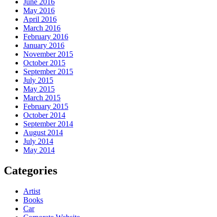
June 2016
May 2016
April 2016
March 2016
February 2016
January 2016
November 2015
October 2015
September 2015
July 2015
May 2015
March 2015
February 2015
October 2014
September 2014
August 2014
July 2014
May 2014
Categories
Artist
Books
Car