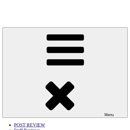
Menu
POST REVIEW