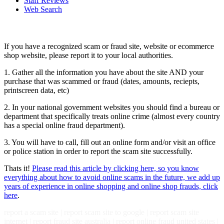
Staff Reviews
Web Search
If you have a recognized scam or fraud site, website or ecommerce
shop website, please report it to your local authorities.
1. Gather all the information you have about the site AND your
purchase that was scammed or fraud (dates, amounts, reciepts,
printscreen data, etc)
2. In your national government websites you should find a bureau or
department that specifically treats online crime (almost every country
has a special online fraud department).
3. You will have to call, fill out an online form and/or visit an office
or police station in order to report the scam site successfully.
Thats it!
Please read this article by clicking here, so you know
everything about how to avoid online scams in the future, we add up
years of experience in online shopping and online shop frauds, click
here
.
report a scam site | report scam site to google | report scam site
internet | report fraud site australia | report online fraud united states |