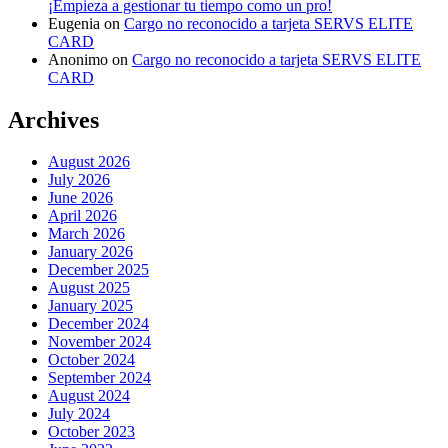
¡Empieza a gestionar tu tiempo como un pro!
Eugenia
on
Cargo no reconocido a tarjeta SERVS ELITE
CARD
Anonimo
on
Cargo no reconocido a tarjeta SERVS ELITE
CARD
Archives
August 2026
July 2026
June 2026
April 2026
March 2026
January 2026
December 2025
August 2025
January 2025
December 2024
November 2024
October 2024
September 2024
August 2024
July 2024
October 2023