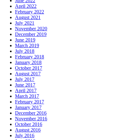
June 2022
April 2022
February 2022
August 2021
July 2021
November 2020
December 2019
June 2019
March 2019
July 2018
February 2018
January 2018
October 2017
August 2017
July 2017
June 2017
April 2017
March 2017
February 2017
January 2017
December 2016
November 2016
October 2016
August 2016
July 2016