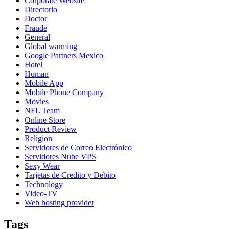
Corporate Website
Directorio
Doctor
Fraude
General
Global warming
Google Partners Mexico
Hotel
Human
Mobile App
Mobile Phone Company
Movies
NFL Team
Online Store
Product Review
Religion
Servidores de Correo Electrónico
Servidores Nube VPS
Sexy Wear
Tarjetas de Credito y Debito
Technology
Video-TV
Web hosting provider
Tags