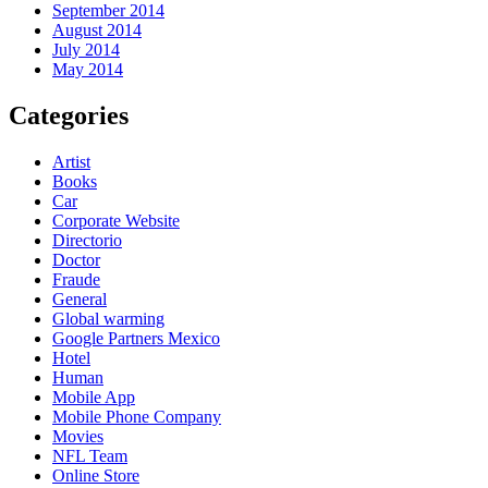
September 2014
August 2014
July 2014
May 2014
Categories
Artist
Books
Car
Corporate Website
Directorio
Doctor
Fraude
General
Global warming
Google Partners Mexico
Hotel
Human
Mobile App
Mobile Phone Company
Movies
NFL Team
Online Store