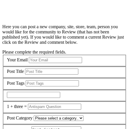
Here you can post a new company, site, store, team, person you
would like for the community to Review (that has not been
published yet). If you would like to comment a current Review just
click on the Review and comment below.
Please complete the required fields.
Your Email
Post Title
Post Tags
1 + three =
Post Category