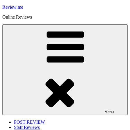
Skip
Review me
to
Online Reviews
content
Menu
POST REVIEW
Staff Reviews