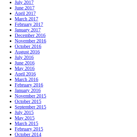
July 2017
June 2017
April 2017
March 2017
February 2017
January 2017
December 2016
November 2016
October 2016
August 2016
July 2016
June 2016
May 2016
April 2016
March 2016
February 2016
January 2016
November 2015
October 2015
September 2015
July 2015
May 2015
March 2015
February 2015
October 2014