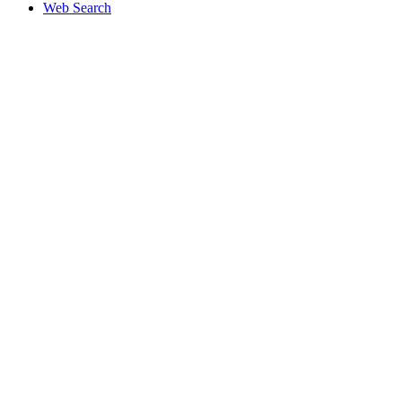
Web Search