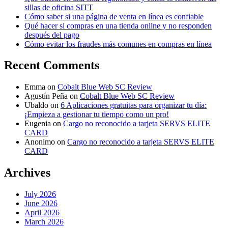
sillas de oficina SITT
Cómo saber si una página de venta en línea es confiable
Qué hacer si compras en una tienda online y no responden
después del pago
Cómo evitar los fraudes más comunes en compras en línea
Recent Comments
Emma
on
Cobalt Blue Web SC Review
Agustín Peña
on
Cobalt Blue Web SC Review
Ubaldo
on
6 Aplicaciones gratuitas para organizar tu día:
¡Empieza a gestionar tu tiempo como un pro!
Eugenia
on
Cargo no reconocido a tarjeta SERVS ELITE
CARD
Anonimo
on
Cargo no reconocido a tarjeta SERVS ELITE
CARD
Archives
July 2026
June 2026
April 2026
March 2026