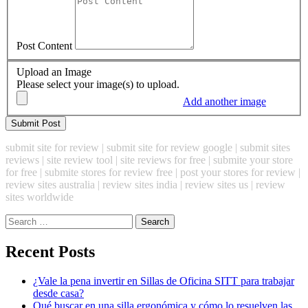
Post Content
Upload an Image
Please select your image(s) to upload.
Add another image
submit site for review | submit site for review google | submit sites
reviews | site review tool | site reviews for free | submite your store
for free | submite stores for review free | post your stores for review |
review sites australia | review sites india | review sites us | review
sites worldwide
Search
for:
Recent Posts
¿Vale la pena invertir en Sillas de Oficina SITT para trabajar
desde casa?
Qué buscar en una silla ergonómica y cómo lo resuelven las