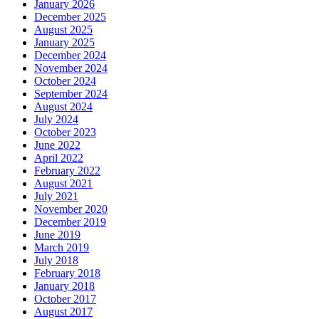
January 2026
December 2025
August 2025
January 2025
December 2024
November 2024
October 2024
September 2024
August 2024
July 2024
October 2023
June 2022
April 2022
February 2022
August 2021
July 2021
November 2020
December 2019
June 2019
March 2019
July 2018
February 2018
January 2018
October 2017
August 2017