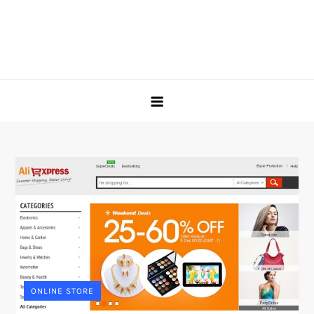
ONLINE STORE