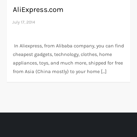
AliExpress.com
In Aliexpress, from Alibaba company, you can find
cheapest gadgets, technology, clothes, home
appliances, toys, and much more, shipped for free
from Asia (China mostly) to your home […]