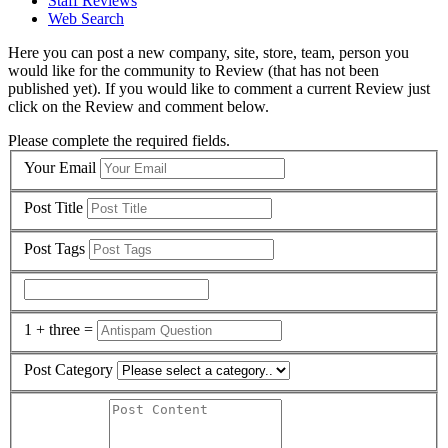
Staff Reviews
Web Search
Here you can post a new company, site, store, team, person you
would like for the community to Review (that has not been
published yet). If you would like to comment a current Review just
click on the Review and comment below.
Please complete the required fields.
Your Email
Post Title
Post Tags
1 + three =
Post Category