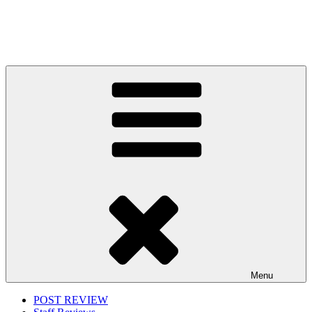
Menu
POST REVIEW