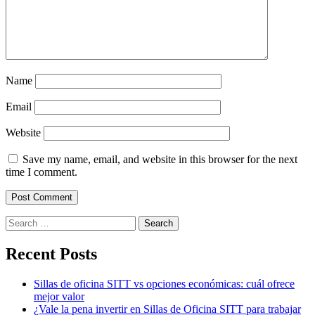
Name
Email
Website
Save my name, email, and website in this browser for the next
time I comment.
Search
for:
Recent Posts
Sillas de oficina SITT vs opciones económicas: cuál ofrece
mejor valor
¿Vale la pena invertir en Sillas de Oficina SITT para trabajar