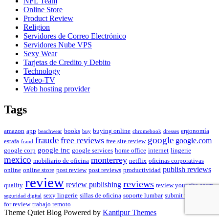
NFL Team
Online Store
Product Review
Religion
Servidores de Correo Electrónico
Servidores Nube VPS
Sexy Wear
Tarjetas de Credito y Debito
Technology
Video-TV
Web hosting provider
Tags
amazon
app
books
buying online
ergonomía
beachwear
buy
chromebook
dresses
fraude
free reviews
google
google.com
estafa
free site review
fraud
google inc
google corp
google services
home office
internet
lingerie
mexico
monterrey
mobiliario de oficina
netflix
oficinas corporativas
publish reviews
online
online store
post review
post reviews
productividad
review
reviews
review publishing
quality
review your site
scam
sexy lingerie
sillas de oficina
soporte lumbar
submit your site
seguridad digital
for review
trabajo remoto
Theme Quiet Blog Powered by
Kantipur Themes