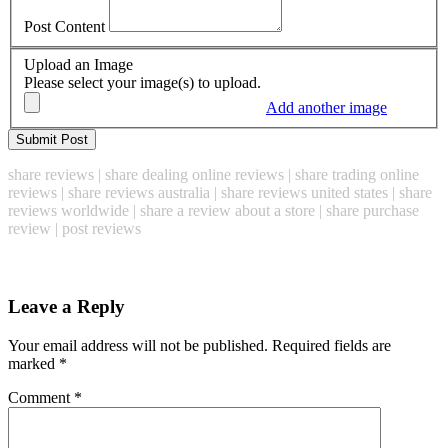
Post Content
Upload an Image
Please select your image(s) to upload.
Add another image
share reviews | share dealing online reviews | share trading online
reviews | share reviews australia | share reviews united states | share
reviews worldwide | share a review about a store | share purchase
review | post reviews
Leave a Reply
Your email address will not be published.
Required fields are
marked
*
Comment
*