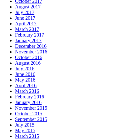
October 2017
August 2017
July 2017
June 2017
April 2017
March 2017
February 2017
January 2017
December 2016
November 2016
October 2016
August 2016
July 2016
June 2016
May 2016
April 2016
March 2016
February 2016
January 2016
November 2015
October 2015
September 2015
July 2015
May 2015
March 2015