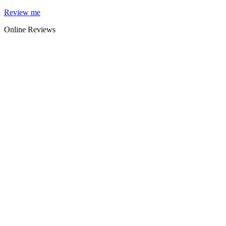
Skip
Review me
to
Online Reviews
content