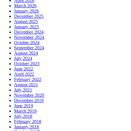
April 2026
March 2026
January 2026
December 2025
August 2025
January 2025
December 2024
November 2024
October 2024
September 2024
August 2024
July 2024
October 2023
June 2022
April 2022
February 2022
August 2021
July 2021
November 2020
December 2019
June 2019
March 2019
July 2018
February 2018
January 2018