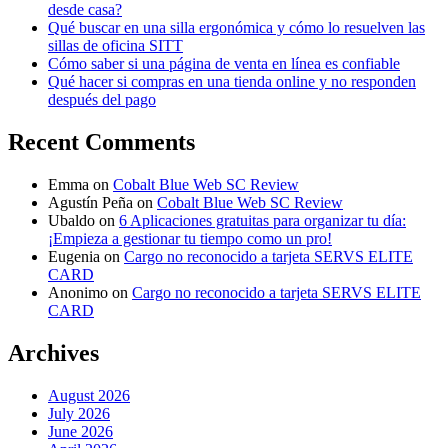
desde casa?
Qué buscar en una silla ergonómica y cómo lo resuelven las
sillas de oficina SITT
Cómo saber si una página de venta en línea es confiable
Qué hacer si compras en una tienda online y no responden
después del pago
Recent Comments
Emma
on
Cobalt Blue Web SC Review
Agustín Peña
on
Cobalt Blue Web SC Review
Ubaldo
on
6 Aplicaciones gratuitas para organizar tu día:
¡Empieza a gestionar tu tiempo como un pro!
Eugenia
on
Cargo no reconocido a tarjeta SERVS ELITE
CARD
Anonimo
on
Cargo no reconocido a tarjeta SERVS ELITE
CARD
Archives
August 2026
July 2026
June 2026