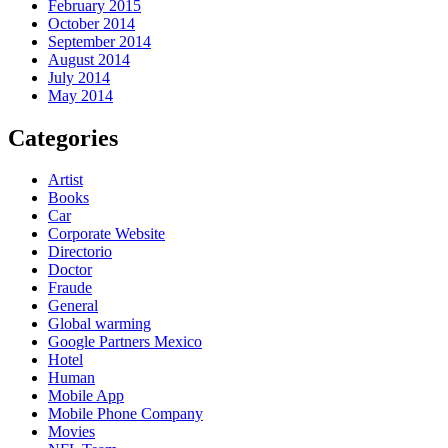
February 2015
October 2014
September 2014
August 2014
July 2014
May 2014
Categories
Artist
Books
Car
Corporate Website
Directorio
Doctor
Fraude
General
Global warming
Google Partners Mexico
Hotel
Human
Mobile App
Mobile Phone Company
Movies