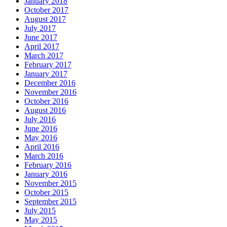
January 2018
October 2017
August 2017
July 2017
June 2017
April 2017
March 2017
February 2017
January 2017
December 2016
November 2016
October 2016
August 2016
July 2016
June 2016
May 2016
April 2016
March 2016
February 2016
January 2016
November 2015
October 2015
September 2015
July 2015
May 2015