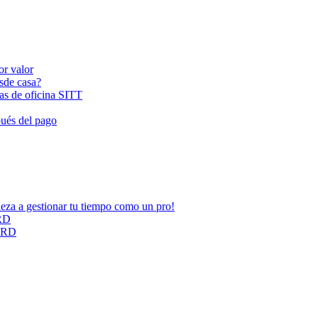
or valor
esde casa?
las de oficina SITT
pués del pago
ieza a gestionar tu tiempo como un pro!
ARD
CARD