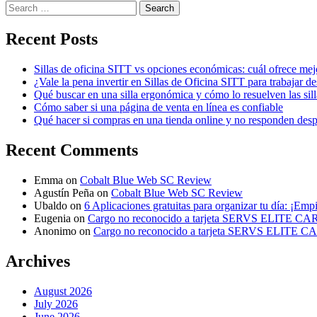
Search
for:
Recent Posts
Sillas de oficina SITT vs opciones económicas: cuál ofrece mej
¿Vale la pena invertir en Sillas de Oficina SITT para trabajar d
Qué buscar en una silla ergonómica y cómo lo resuelven las sil
Cómo saber si una página de venta en línea es confiable
Qué hacer si compras en una tienda online y no responden des
Recent Comments
Emma
on
Cobalt Blue Web SC Review
Agustín Peña
on
Cobalt Blue Web SC Review
Ubaldo
on
6 Aplicaciones gratuitas para organizar tu día: ¡Emp
Eugenia
on
Cargo no reconocido a tarjeta SERVS ELITE C
Anonimo
on
Cargo no reconocido a tarjeta SERVS ELITE 
Archives
August 2026
July 2026
June 2026