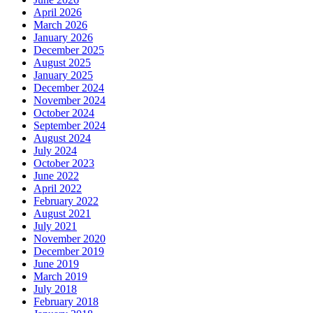
April 2026
March 2026
January 2026
December 2025
August 2025
January 2025
December 2024
November 2024
October 2024
September 2024
August 2024
July 2024
October 2023
June 2022
April 2022
February 2022
August 2021
July 2021
November 2020
December 2019
June 2019
March 2019
July 2018
February 2018