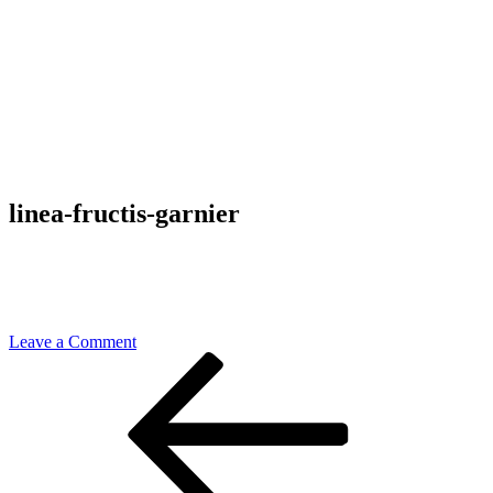
linea-fructis-garnier
on
Leave a Comment
Post
Previous
linea-
Post
fructis-
navigation
garnier