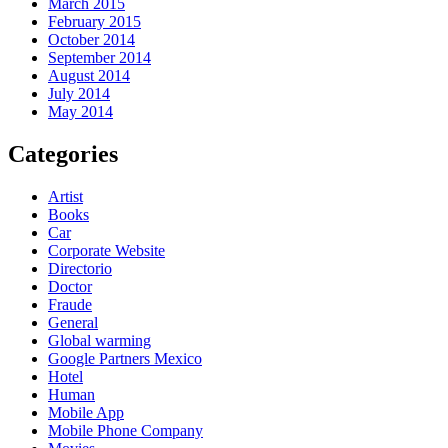
March 2015
February 2015
October 2014
September 2014
August 2014
July 2014
May 2014
Categories
Artist
Books
Car
Corporate Website
Directorio
Doctor
Fraude
General
Global warming
Google Partners Mexico
Hotel
Human
Mobile App
Mobile Phone Company