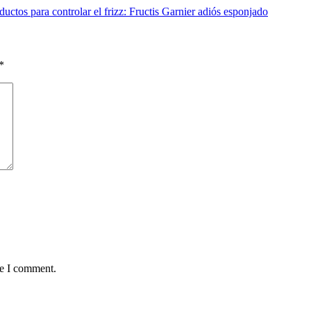
uctos para controlar el frizz: Fructis Garnier adiós esponjado
*
me I comment.