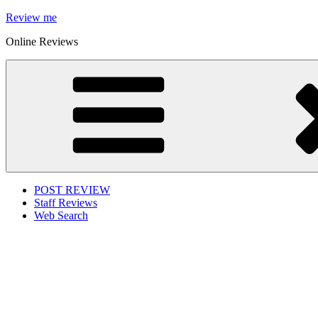
Skip
Review me
to
Online Reviews
content
POST REVIEW
Staff Reviews
Web Search