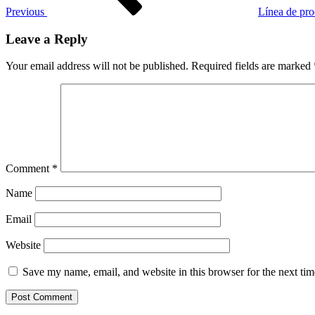
Previous
Línea de prod
Leave a Reply
Your email address will not be published.
Required fields are marked
Comment
*
Name
Email
Website
Save my name, email, and website in this browser for the next ti