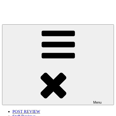
Menu
POST REVIEW