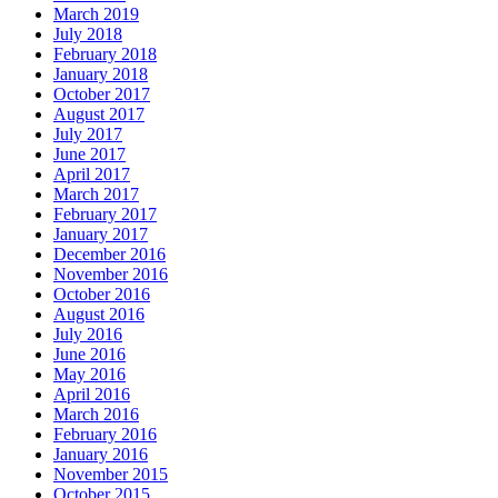
March 2019
July 2018
February 2018
January 2018
October 2017
August 2017
July 2017
June 2017
April 2017
March 2017
February 2017
January 2017
December 2016
November 2016
October 2016
August 2016
July 2016
June 2016
May 2016
April 2016
March 2016
February 2016
January 2016
November 2015
October 2015