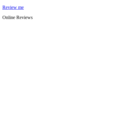
Skip
Review me
to
Online Reviews
content