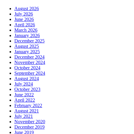
August 2026
July 2026
June 2026
April 2026
March 2026
January 2026
December 2025
August 2025
January 2025
December 2024
November 2024
October 2024
September 2024
August 2024
July 2024
October 2023
June 2022
April 2022
February 2022
August 2021
July 2021
November 2020
December 2019
June 2019