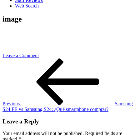
Staff Reviews
Web Search
image
on
Leave a Comment
Post
Previous
image
Post
navigation
Previous
Samsung
S24 FE vs Samsung S24: ¿Qué smartphone comprar?
Leave a Reply
Your email address will not be published.
Required fields are
marked
*