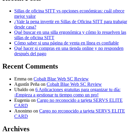
Sillas de oficina SITT vs opciones económicas: cuál ofrece
mejor valor
¿Vale la pena invertir en Sillas de Oficina SITT para trabajar
desde casa?
Qué buscar en una silla ergonómica y cómo lo resuelven las
sillas de oficina SITT
Cómo saber si una página de venta en línea es confiable
Qué hacer si compras en una tienda online y no responden
después del pago
Recent Comments
Emma
on
Cobalt Blue Web SC Review
Agustín Peña
on
Cobalt Blue Web SC Review
Ubaldo
on
6 Aplicaciones gratuitas para organizar tu día:
¡Empieza a gestionar tu tiempo como un pro!
Eugenia
on
Cargo no reconocido a tarjeta SERVS ELITE
CARD
Anonimo
on
Cargo no reconocido a tarjeta SERVS ELITE
CARD
Archives