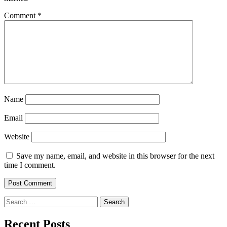
Comment
*
Name
Email
Website
Save my name, email, and website in this browser for the next
time I comment.
Search
for:
Recent Posts