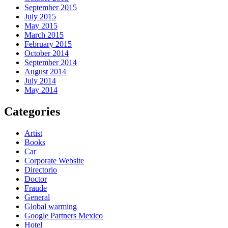
September 2015
July 2015
May 2015
March 2015
February 2015
October 2014
September 2014
August 2014
July 2014
May 2014
Categories
Artist
Books
Car
Corporate Website
Directorio
Doctor
Fraude
General
Global warming
Google Partners Mexico
Hotel