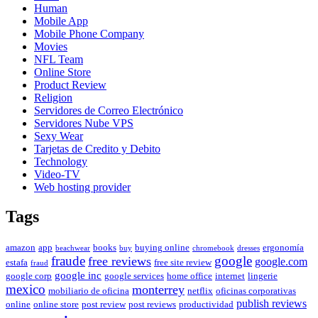
Human
Mobile App
Mobile Phone Company
Movies
NFL Team
Online Store
Product Review
Religion
Servidores de Correo Electrónico
Servidores Nube VPS
Sexy Wear
Tarjetas de Credito y Debito
Technology
Video-TV
Web hosting provider
Tags
amazon
app
books
buying online
ergonomía
beachwear
buy
chromebook
dresses
fraude
free reviews
google
google.com
estafa
free site review
fraud
google inc
google corp
google services
home office
internet
lingerie
mexico
monterrey
mobiliario de oficina
netflix
oficinas corporativas
publish reviews
online
online store
post review
post reviews
productividad